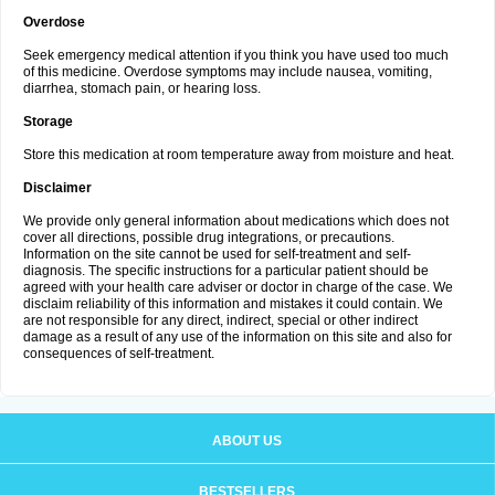
Overdose
Seek emergency medical attention if you think you have used too much
of this medicine. Overdose symptoms may include nausea, vomiting,
diarrhea, stomach pain, or hearing loss.
Storage
Store this medication at room temperature away from moisture and heat.
Disclaimer
We provide only general information about medications which does not
cover all directions, possible drug integrations, or precautions.
Information on the site cannot be used for self-treatment and self-
diagnosis. The specific instructions for a particular patient should be
agreed with your health care adviser or doctor in charge of the case. We
disclaim reliability of this information and mistakes it could contain. We
are not responsible for any direct, indirect, special or other indirect
damage as a result of any use of the information on this site and also for
consequences of self-treatment.
ABOUT US
BESTSELLERS