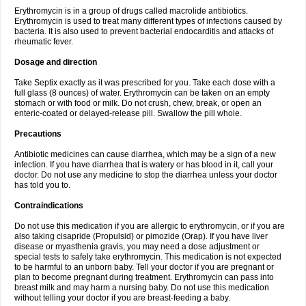
Erythromycin is in a group of drugs called macrolide antibiotics.
Erythromycin is used to treat many different types of infections caused by
bacteria. It is also used to prevent bacterial endocarditis and attacks of
rheumatic fever.
Dosage and direction
Take Septix exactly as it was prescribed for you. Take each dose with a
full glass (8 ounces) of water. Erythromycin can be taken on an empty
stomach or with food or milk. Do not crush, chew, break, or open an
enteric-coated or delayed-release pill. Swallow the pill whole.
Precautions
Antibiotic medicines can cause diarrhea, which may be a sign of a new
infection. If you have diarrhea that is watery or has blood in it, call your
doctor. Do not use any medicine to stop the diarrhea unless your doctor
has told you to.
Contraindications
Do not use this medication if you are allergic to erythromycin, or if you are
also taking cisapride (Propulsid) or pimozide (Orap). If you have liver
disease or myasthenia gravis, you may need a dose adjustment or
special tests to safely take erythromycin. This medication is not expected
to be harmful to an unborn baby. Tell your doctor if you are pregnant or
plan to become pregnant during treatment. Erythromycin can pass into
breast milk and may harm a nursing baby. Do not use this medication
without telling your doctor if you are breast-feeding a baby.