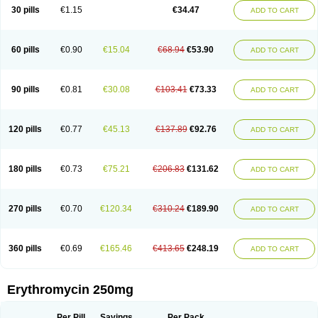
Eritrofarm
Eritrogobens
Eritrolag
Eritromac
Eritromagis
Eritromed
30 pills
€1.15
€34.47
ADD TO CART
Eritromicin
Eritromicina
Eritromin
Eritropharma-s
Eritrosif
Eritroveinte
Ermac
Ermyced
Ermycin
Ermysin
Erocin
Eromac
Eromycin
Erona
Eronix
Erosa
Erotab
Erphathrocin
Ery
Eryacne
Eryacnen
Eryaknen
Erybac
Erybeta
Eryc
Erycette
Erycin
Erycinum
Erycoat
Erycoli
Erycreat
Eryderm
60 pills
€0.90
€15.04
€68.94
€53.90
ADD TO CART
Erydermec
Erydiolan
Eryfluid
Erygel
Eryhexal
Erylik
Erymax
Erymed
Erymex
Erymicin
Erymycin af
Eryped
Eryrox
Erysafe
Erysanbe
Erysol
Eryson
Erystad
Erysuc
Erytab
Eryth
Erythin
Erythra-derm
Erythran
Erythrin
Erythro
Erythro-rx
Erythrocin
Erythrocine
Erythrodar
Erythroforte
90 pills
€0.81
€30.08
€103.41
€73.33
ADD TO CART
Erythrogel
Erythromast
Erythromicin
Erythromid
Erythromil
Erythroped
Erythropen
Erythrosan
Erythrotrop
Erythrox
Erytop
Erytro
Erytrom
Erytromycine
Erytrotil
Erytrowet
Eryzole
Escumycin
Ethrolex
Etisux
Etocin
Etrocin
Etromycin
Euskin
Firmac
Gallimycin
Hexabotin
Ilocin
120 pills
€0.77
€45.13
€137.89
€92.76
ADD TO CART
Iloticina
Ilotycin
Inderm
Infectomycin
Iretron
It-erichem
Jeracin
Juveacne
Kitacne
Labocne
Lagarmicin
Lauritran
Lauromicina
Loderm
Losone
Macas
Macrocin
Mercina
Meromycin
Monomycin
Narlecin
Novo-rythro
Océmycol
Oftalmolets
Oleogen f
Omathrocin
Opithrocin
Optomicin
180 pills
€0.73
€75.21
€206.83
€131.62
ADD TO CART
Paediathrocin
Panamycin
Pantobron
Pantogram
Pantomicina
Pantomucol
Pediamycin
Pediazole
Pfizer-e
Pharothrocin
Porphyrocin
Primacine
Priocin
Pro gallimycin
Purmycin
Ranthrocin
Retcin
Rhythm
Robimycin
Rommix
Romycin
Roug-mycin
Rubromicin
Ryebact
Rythinate
270 pills
€0.70
€120.34
€310.24
€189.90
ADD TO CART
Rythocin
Rythro
Sanasepton
Sansac
Sansacné
Selvicin
Septix
Servitrocin
Sorestin
Spectrasone
Staticin
Stiemycin
Stiemycine
Stimycine
Theramycin z
Throcin
Tiloryth
Toperit
Trixne
Tropharma
Wemid
Wintrocin
Zerobac
Zineryt
Zuracyn
Zyneryt
érytavicol
érythrovet
360 pills
€0.69
€165.46
€413.65
€248.19
ADD TO CART
Erythromycin 250mg
Per Pill
Savings
Per Pack