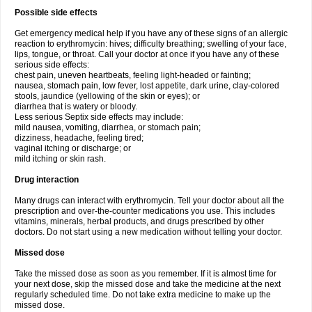
Possible side effects
Get emergency medical help if you have any of these signs of an allergic
reaction to erythromycin: hives; difficulty breathing; swelling of your face,
lips, tongue, or throat. Call your doctor at once if you have any of these
serious side effects:
chest pain, uneven heartbeats, feeling light-headed or fainting;
nausea, stomach pain, low fever, lost appetite, dark urine, clay-colored
stools, jaundice (yellowing of the skin or eyes); or
diarrhea that is watery or bloody.
Less serious Septix side effects may include:
mild nausea, vomiting, diarrhea, or stomach pain;
dizziness, headache, feeling tired;
vaginal itching or discharge; or
mild itching or skin rash.
Drug interaction
Many drugs can interact with erythromycin. Tell your doctor about all the
prescription and over-the-counter medications you use. This includes
vitamins, minerals, herbal products, and drugs prescribed by other
doctors. Do not start using a new medication without telling your doctor.
Missed dose
Take the missed dose as soon as you remember. If it is almost time for
your next dose, skip the missed dose and take the medicine at the next
regularly scheduled time. Do not take extra medicine to make up the
missed dose.