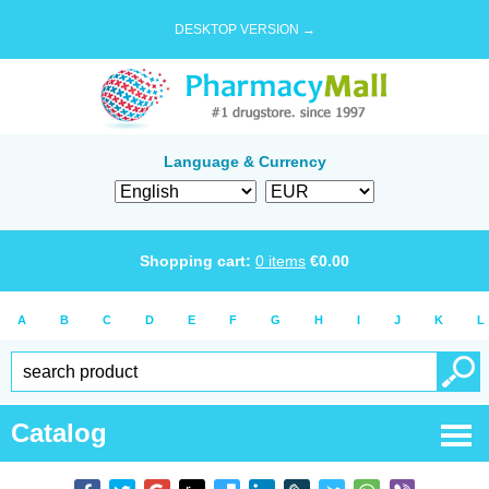
DESKTOP VERSION →
Language & Currency
Shopping cart:
0
items
€
0.00
A
B
C
D
E
F
G
H
I
J
K
L
Catalog