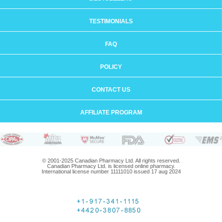
TESTIMONIALS
FAQ
POLICY
CONTACT US
AFFILIATE PROGRAM
© 2001-2025 Canadian Pharmacy Ltd. All rights reserved.
Canadian Pharmacy Ltd. is licensed online pharmacy.
International license number 11111010 issued 17 aug 2024