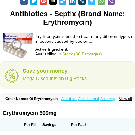
Antibiotics - Septix (Brand Name:
Erythromycin)
Erythromycin is used to treat many different types of
infections caused by bacteria.
Active Ingredient:
Availability:
In Stock (36 Packages)
Save your money
Mega Discounts on Big Packs
Other Names Of Erythromycin:
Abboticin
Acne hermal
Acneryne
View all
Acnesol
Acnetrim
Acnifen
Akne-mycin
Aknemycin
Aknilox
Algiderm
Althrocin
Ambamida
Apo-erythro
Arpimycin
Atlamicin
Baknyl
Benzamycin
Betamycin
Bonac
Broncomicina
Broncomultigen
Bronsema
Erythromycin 500mg
Clarex
Clinac
Colidiaryl
Colitromin
Corsatrocin
Cusi erythromycin
Dankit
Davercin
Dbl erythromycin
Deripil
Dothrocyn
E-bac
E-base
E-glades
E-mycin
Ecin
Ecolicin
Egéry
Elislit
Eltocin
Emu-v
Emycin
Era
Eridosis
Per Pill
Savings
Per Pack
Eriecu
Erigrand
Erigrand pediatrica
Erios
Eriquilab
Erisine
Erisol
Erit
Eritax
Erithromycin
Eritrears
Eritro
Eritrocap
Eritrocina
Eritroderm