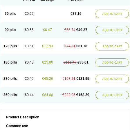
60 pills
€0.62
€37.16
ADD TO CART
90 pills
€0.55
€6.47
€55.74
€49.27
ADD TO CART
120 pills
€0.51
€12.93
€74.31
€61.38
ADD TO CART
180 pills
€0.48
€25.86
€111.47
€85.61
ADD TO CART
270 pills
€0.45
€45.26
€167.21
€121.95
ADD TO CART
360 pills
€0.44
€64.66
€222.95
€158.29
ADD TO CART
Product Description
Common use