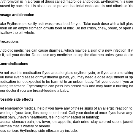
rythromycin is in a group of drugs called macrolide antibiotics. Erythromycin is used 
aused by bacteria. It is also used to prevent bacterial endocarditis and attacks of rh
Dosage and direction
ake Erythrotrop exactly as it was prescribed for you. Take each dose with a full gla
aken on an empty stomach or with food or milk. Do not crush, chew, break, or open a
wallow the pill whole.
Precautions
ntibiotic medicines can cause diarrhea, which may be a sign of a new infection. If 
n it, call your doctor. Do not use any medicine to stop the diarrhea unless your docto
ontraindications
o not use this medication if you are allergic to erythromycin, or if you are also takin
ou have liver disease or myasthenia gravis, you may need a dose adjustment or spec
edication is not expected to be harmful to an unborn baby. Tell your doctor if you
uring treatment. Erythromycin can pass into breast milk and may harm a nursing bab
our doctor if you are breast-feeding a baby.
ossible side effects
et emergency medical help if you have any of these signs of an allergic reaction to e
welling of your face, lips, tongue, or throat. Call your doctor at once if you have any 
hest pain, uneven heartbeats, feeling light-headed or fainting;
ausea, stomach pain, low fever, lost appetite, dark urine, clay-colored stools, jaundi
iarrhea that is watery or bloody.
ess serious Erythrotrop side effects may include: