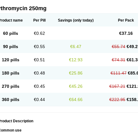
ythromycin 250mg
Product name
Per Pill
Savings
(only today)
Per Pack
60 pills
€0.62
€37.16
90 pills
€0.55
€6.47
€55.74
€49.2
120 pills
€0.51
€12.93
€74.31
€61.3
180 pills
€0.48
€25.86
€111.47
€85.
270 pills
€0.45
€45.26
€167.21
€121.
360 pills
€0.44
€64.66
€222.95
€158.
roduct Description
Common use