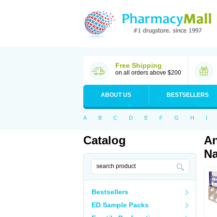
Free Shipping
on all orders above $200
ABOUT US
BESTSELLERS
A
B
C
D
E
F
G
H
I
Catalog
An
Na
Bestsellers
ED Sample Packs