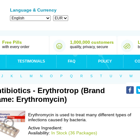
Language & Currency
Free Pills
1,000,000 customers
with every order
quality, privacy, secure
b
TESTIMONIALS
FAQ
POLICY
CO
J
K
L
M
N
O
P
Q
R
S
T
U
V
W
tibiotics - Erythrotrop (Brand
me: Erythromycin)
Erythromycin is used to treat many different types of
infections caused by bacteria.
Active Ingredient:
Availability:
In Stock (36 Packages)