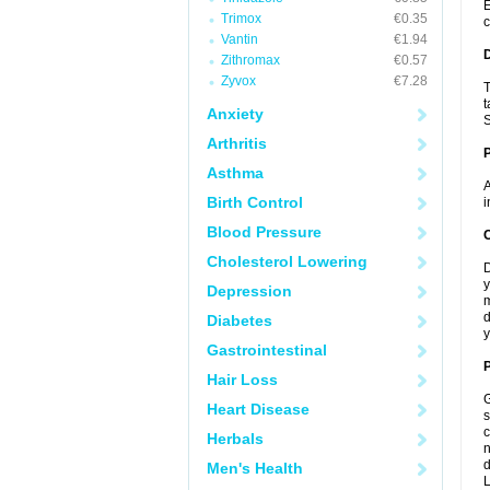
E
Trimox
€0.35
c
Vantin
€1.94
Zithromax
€0.57
Zyvox
€7.28
T
t
Anxiety
S
Arthritis
Asthma
A
Birth Control
i
Blood Pressure
C
Cholesterol Lowering
D
y
Depression
m
d
Diabetes
y
Gastrointestinal
P
Hair Loss
G
Heart Disease
s
c
Herbals
n
d
Men's Health
L