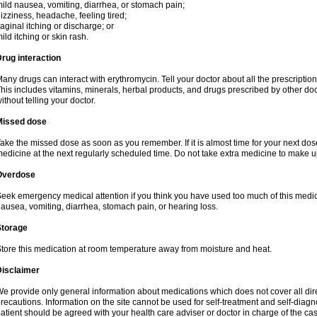
ild nausea, vomiting, diarrhea, or stomach pain;
izziness, headache, feeling tired;
aginal itching or discharge; or
ild itching or skin rash.
rug interaction
any drugs can interact with erythromycin. Tell your doctor about all the prescripti
his includes vitamins, minerals, herbal products, and drugs prescribed by other do
ithout telling your doctor.
Missed dose
ake the missed dose as soon as you remember. If it is almost time for your next do
edicine at the next regularly scheduled time. Do not take extra medicine to make 
Overdose
eek emergency medical attention if you think you have used too much of this me
ausea, vomiting, diarrhea, stomach pain, or hearing loss.
Storage
tore this medication at room temperature away from moisture and heat.
Disclaimer
e provide only general information about medications which does not cover all dire
recautions. Information on the site cannot be used for self-treatment and self-diagnos
atient should be agreed with your health care adviser or doctor in charge of the case