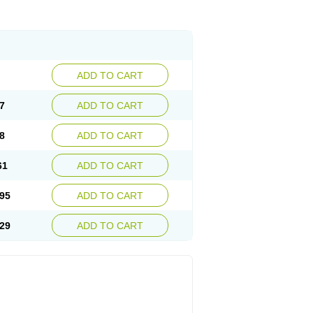
ADD TO CART
7
ADD TO CART
8
ADD TO CART
61
ADD TO CART
95
ADD TO CART
29
ADD TO CART