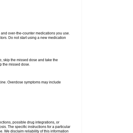
on and over-the-counter medications you use.
ctors. Do not start using a new medication
se, skip the missed dose and take the
up the missed dose.
dicine. Overdose symptoms may include
ctions, possible drug integrations, or
is. The specific instructions for a particular
. We disclaim reliability of this information