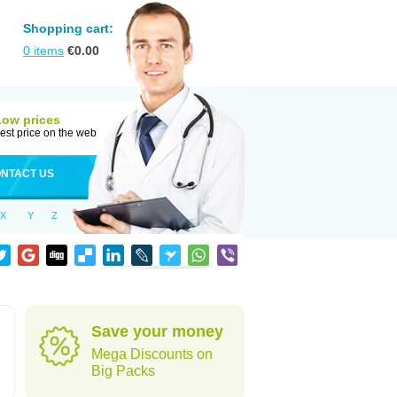
Shopping cart:
0
items
€
0.00
Low prices
est price on the web
NTACT US
X
Y
Z
Save your money
Mega Discounts on
Big Packs