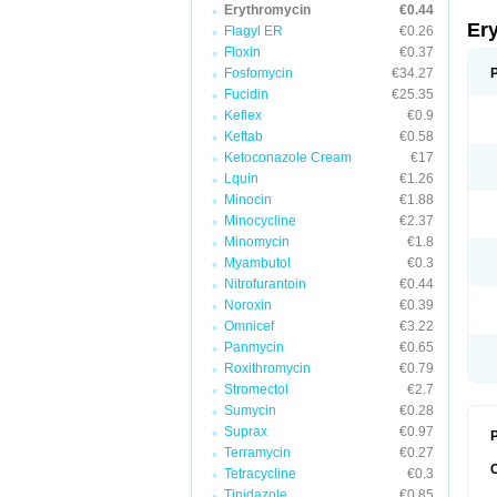
Erythromycin
€0.44
Er
Flagyl ER
€0.26
Floxin
€0.37
Fosfomycin
€34.27
Fucidin
€25.35
Keflex
€0.9
Keftab
€0.58
Ketoconazole Cream
€17
Lquin
€1.26
Minocin
€1.88
Minocycline
€2.37
Minomycin
€1.8
Myambutol
€0.3
Nitrofurantoin
€0.44
Noroxin
€0.39
Omnicef
€3.22
Panmycin
€0.65
Roxithromycin
€0.79
Stromectol
€2.7
Sumycin
€0.28
Suprax
€0.97
P
Terramycin
€0.27
Tetracycline
€0.3
Tinidazole
€0.85