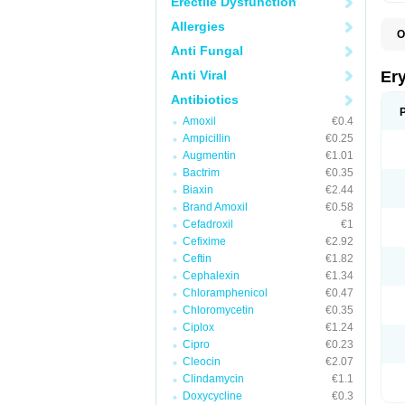
Erectile Dysfunction
Allergies
O
A
Anti Fungal
B
D
Anti Viral
Er
E
E
Antibiotics
E
Amoxil
€0.4
E
E
Ampicillin
€0.25
E
Augmentin
€1.01
E
Bactrim
€0.35
E
E
Biaxin
€2.44
K
Brand Amoxil
€0.58
N
Cefadroxil
€1
P
R
Cefixime
€2.92
S
Ceftin
€1.82
T
é
Cephalexin
€1.34
Chloramphenicol
€0.47
Chloromycetin
€0.35
Ciplox
€1.24
Cipro
€0.23
Cleocin
€2.07
Clindamycin
€1.1
Doxycycline
€0.3