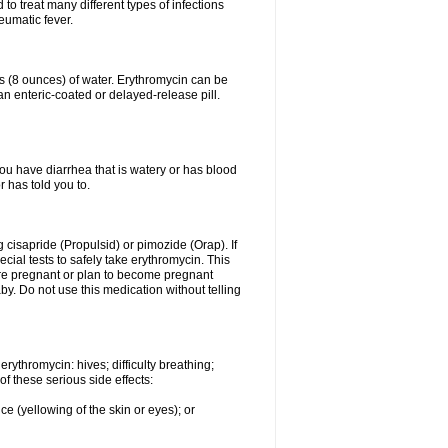
to treat many different types of infections
eumatic fever.
ss (8 ounces) of water. Erythromycin can be
n enteric-coated or delayed-release pill.
you have diarrhea that is watery or has blood
r has told you to.
g cisapride (Propulsid) or pimozide (Orap). If
ial tests to safely take erythromycin. This
 are pregnant or plan to become pregnant
y. Do not use this medication without telling
rythromycin: hives; difficulty breathing;
of these serious side effects:
ce (yellowing of the skin or eyes); or