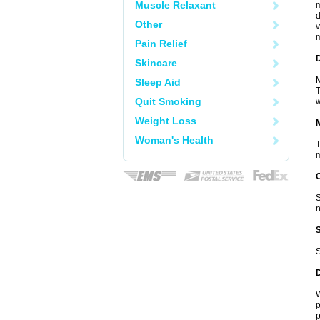
Muscle Relaxant
m
d
Other
v
m
Pain Relief
D
Skincare
M
Sleep Aid
T
Quit Smoking
w
Weight Loss
Woman's Health
T
m
S
n
S
W
p
p