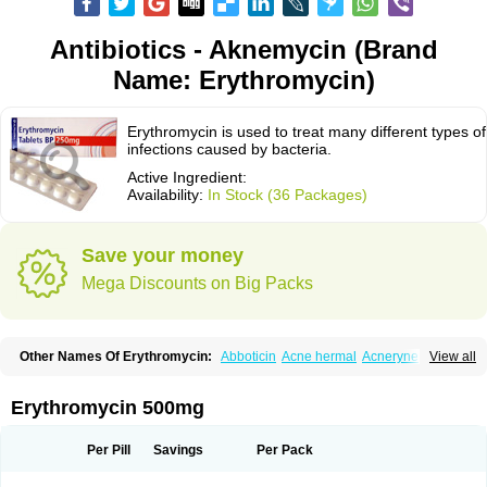
Antibiotics - Aknemycin (Brand
Name: Erythromycin)
Erythromycin is used to treat many different types of
infections caused by bacteria.
Active Ingredient:
Availability:
In Stock (36 Packages)
Save your money
Mega Discounts on Big Packs
Other Names Of Erythromycin:
Abboticin
Acne hermal
Acneryne
View all
Acnesol
Acnetrim
Acnifen
Akne-mycin
Aknemycin
Aknilox
Algiderm
Althrocin
Ambamida
Apo-erythro
Arpimycin
Atlamicin
Baknyl
Benzamycin
Betamycin
Bonac
Broncomicina
Broncomultigen
Bronsema
Erythromycin 500mg
Clarex
Clinac
Colidiaryl
Colitromin
Corsatrocin
Cusi erythromycin
Dankit
Davercin
Dbl erythromycin
Deripil
Dothrocyn
E-bac
E-base
E-glades
E-mycin
Ecin
Ecolicin
Egéry
Elislit
Eltocin
Emu-v
Emycin
Era
Eridosis
Per Pill
Savings
Per Pack
Eriecu
Erigrand
Erigrand pediatrica
Erios
Eriquilab
Erisine
Erisol
Erit
Eritax
Erithromycin
Eritrears
Eritro
Eritrocap
Eritrocina
Eritroderm