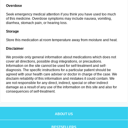
Overdose
Seek emergency medical attention if you think you have used too much
of this medicine. Overdose symptoms may include nausea, vomiting,
diarrhea, stomach pain, or hearing loss.
Storage
Store this medication at room temperature away from moisture and heat.
Disclaimer
We provide only general information about medications which does not
cover all directions, possible drug integrations, or precautions.
Information on the site cannot be used for self-treatment and self-
diagnosis. The specific instructions for a particular patient should be
agreed with your health care adviser or doctor in charge of the case. We
disclaim reliability of this information and mistakes it could contain. We
are not responsible for any direct, indirect, special or other indirect
damage as a result of any use of the information on this site and also for
consequences of self-treatment.
ABOUT US
BESTSELLERS