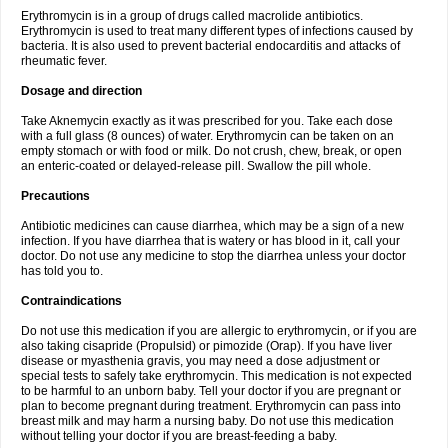
Erythromycin is in a group of drugs called macrolide antibiotics.
Erythromycin is used to treat many different types of infections caused by
bacteria. It is also used to prevent bacterial endocarditis and attacks of
rheumatic fever.
Dosage and direction
Take Aknemycin exactly as it was prescribed for you. Take each dose
with a full glass (8 ounces) of water. Erythromycin can be taken on an
empty stomach or with food or milk. Do not crush, chew, break, or open
an enteric-coated or delayed-release pill. Swallow the pill whole.
Precautions
Antibiotic medicines can cause diarrhea, which may be a sign of a new
infection. If you have diarrhea that is watery or has blood in it, call your
doctor. Do not use any medicine to stop the diarrhea unless your doctor
has told you to.
Contraindications
Do not use this medication if you are allergic to erythromycin, or if you are
also taking cisapride (Propulsid) or pimozide (Orap). If you have liver
disease or myasthenia gravis, you may need a dose adjustment or
special tests to safely take erythromycin. This medication is not expected
to be harmful to an unborn baby. Tell your doctor if you are pregnant or
plan to become pregnant during treatment. Erythromycin can pass into
breast milk and may harm a nursing baby. Do not use this medication
without telling your doctor if you are breast-feeding a baby.