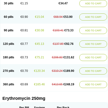
Eritrofarm
Eritrogobens
Eritrolag
Eritromac
Eritromagis
Eritromed
30 pills
€1.15
€34.47
ADD TO CART
Eritromicin
Eritromicina
Eritromin
Eritropharma-s
Eritrosif
Eritroveinte
Ermac
Ermyced
Ermycin
Ermysin
Erocin
Eromac
Eromycin
Erona
Eronix
Erosa
Erotab
Erphathrocin
Ery
Eryacne
Eryacnen
Eryaknen
Erybac
Erybeta
Eryc
Erycette
Erycin
Erycinum
Erycoat
Erycoli
Erycreat
Eryderm
60 pills
€0.90
€15.04
€68.94
€53.90
ADD TO CART
Erydermec
Erydiolan
Eryfluid
Erygel
Eryhexal
Erylik
Erymax
Erymed
Erymex
Erymicin
Erymycin af
Eryped
Eryrox
Erysafe
Erysanbe
Erysol
Eryson
Erystad
Erysuc
Erytab
Eryth
Erythin
Erythra-derm
Erythran
Erythrin
Erythro
Erythro-rx
Erythrocin
Erythrocine
Erythrodar
Erythroforte
90 pills
€0.81
€30.08
€103.41
€73.33
ADD TO CART
Erythrogel
Erythromast
Erythromicin
Erythromid
Erythromil
Erythroped
Erythropen
Erythrosan
Erythrotrop
Erythrox
Erytop
Erytro
Erytrom
Erytromycine
Erytrotil
Erytrowet
Eryzole
Escumycin
Ethrolex
Etisux
Etocin
Etrocin
Etromycin
Euskin
Firmac
Gallimycin
Hexabotin
Ilocin
120 pills
€0.77
€45.13
€137.89
€92.76
ADD TO CART
Iloticina
Ilotycin
Inderm
Infectomycin
Iretron
It-erichem
Jeracin
Juveacne
Kitacne
Labocne
Lagarmicin
Lauritran
Lauromicina
Loderm
Losone
Macas
Macrocin
Mercina
Meromycin
Monomycin
Narlecin
Novo-rythro
Océmycol
Oftalmolets
Oleogen f
Omathrocin
Opithrocin
Optomicin
180 pills
€0.73
€75.21
€206.83
€131.62
ADD TO CART
Paediathrocin
Panamycin
Pantobron
Pantogram
Pantomicina
Pantomucol
Pediamycin
Pediazole
Pfizer-e
Pharothrocin
Porphyrocin
Primacine
Priocin
Pro gallimycin
Purmycin
Ranthrocin
Retcin
Rhythm
Robimycin
Rommix
Romycin
Roug-mycin
Rubromicin
Ryebact
Rythinate
270 pills
€0.70
€120.34
€310.24
€189.90
ADD TO CART
Rythocin
Rythro
Sanasepton
Sansac
Sansacné
Selvicin
Septix
Servitrocin
Sorestin
Spectrasone
Staticin
Stiemycin
Stiemycine
Stimycine
Theramycin z
Throcin
Tiloryth
Toperit
Trixne
Tropharma
Wemid
Wintrocin
Zerobac
Zineryt
Zuracyn
Zyneryt
érytavicol
érythrovet
360 pills
€0.69
€165.46
€413.65
€248.19
ADD TO CART
Erythromycin 250mg
Per Pill
Savings
Per Pack