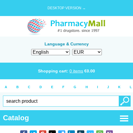
DESKTOP VERSION →
Language & Currency
Shopping cart:
0
items
€
0.00
A
B
C
D
E
F
G
H
I
J
K
L
Catalog