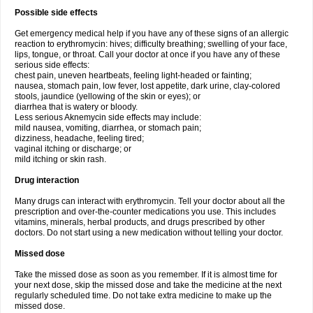
Possible side effects
Get emergency medical help if you have any of these signs of an allergic
reaction to erythromycin: hives; difficulty breathing; swelling of your face,
lips, tongue, or throat. Call your doctor at once if you have any of these
serious side effects:
chest pain, uneven heartbeats, feeling light-headed or fainting;
nausea, stomach pain, low fever, lost appetite, dark urine, clay-colored
stools, jaundice (yellowing of the skin or eyes); or
diarrhea that is watery or bloody.
Less serious Aknemycin side effects may include:
mild nausea, vomiting, diarrhea, or stomach pain;
dizziness, headache, feeling tired;
vaginal itching or discharge; or
mild itching or skin rash.
Drug interaction
Many drugs can interact with erythromycin. Tell your doctor about all the
prescription and over-the-counter medications you use. This includes
vitamins, minerals, herbal products, and drugs prescribed by other
doctors. Do not start using a new medication without telling your doctor.
Missed dose
Take the missed dose as soon as you remember. If it is almost time for
your next dose, skip the missed dose and take the medicine at the next
regularly scheduled time. Do not take extra medicine to make up the
missed dose.