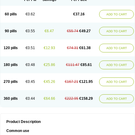
60 pills
€0.62
€37.16
ADD TO CART
90 pills
€0.55
€6.47
€55.74
€49.27
ADD TO CART
120 pills
€0.51
€12.93
€74.31
€61.38
ADD TO CART
180 pills
€0.48
€25.86
€111.47
€85.61
ADD TO CART
270 pills
€0.45
€45.26
€167.21
€121.95
ADD TO CART
360 pills
€0.44
€64.66
€222.95
€158.29
ADD TO CART
Product Description
Common use