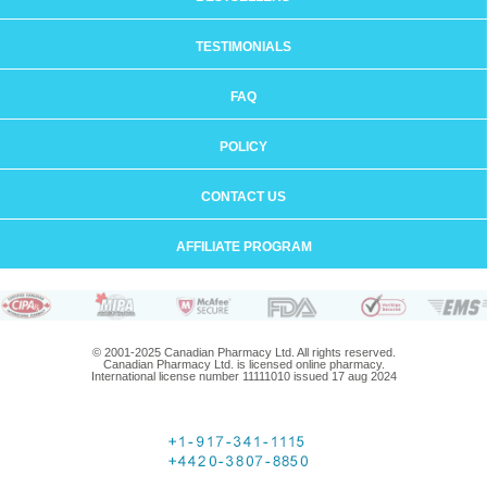
TESTIMONIALS
FAQ
POLICY
CONTACT US
AFFILIATE PROGRAM
© 2001-2025 Canadian Pharmacy Ltd. All rights reserved.
Canadian Pharmacy Ltd. is licensed online pharmacy.
International license number 11111010 issued 17 aug 2024