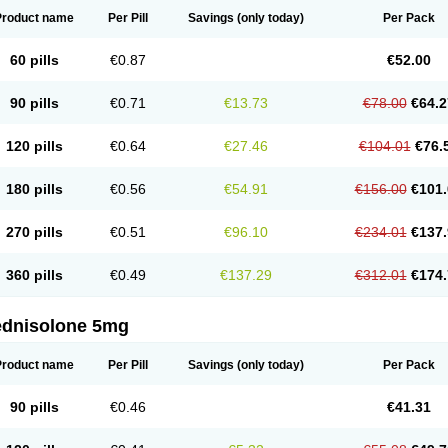
Product name
Per Pill
Savings
(only today)
Per Pack
60 pills
€0.87
€52.00
90 pills
€0.71
€13.73
€78.00
€64.2
120 pills
€0.64
€27.46
€104.01
€76.
180 pills
€0.56
€54.91
€156.00
€101.
270 pills
€0.51
€96.10
€234.01
€137.
360 pills
€0.49
€137.29
€312.01
€174.
ednisolone 5mg
Product name
Per Pill
Savings
(only today)
Per Pack
90 pills
€0.46
€41.31