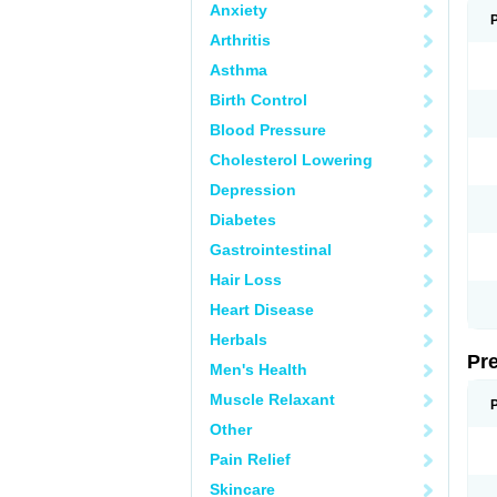
Anxiety
Arthritis
Asthma
Birth Control
Blood Pressure
Cholesterol Lowering
Depression
Diabetes
Gastrointestinal
Hair Loss
Heart Disease
Herbals
Pr
Men's Health
Muscle Relaxant
Other
Pain Relief
Skincare