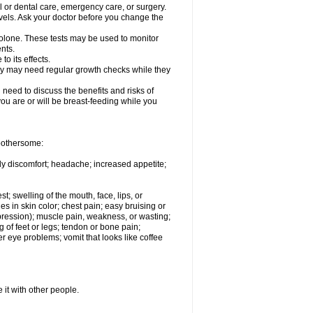
l or dental care, emergency care, or surgery.
vels. Ask your doctor before you change the
solone. These tests may be used to monitor
nts.
o its effects.
hey may need regular growth checks while they
need to discuss the benefits and risks of
you are or will be breast-feeding while you
 bothersome:
ody discomfort; headache; increased appetite;
st; swelling of the mouth, face, lips, or
s in skin color; chest pain; easy bruising or
depression); muscle pain, weakness, or wasting;
of feet or legs; tendon or bone pain;
r eye problems; vomit that looks like coffee
 it with other people.