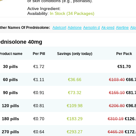
or skin conditions (e.g., psoriasis).
Active Ingredient:
Availability:
In Stock (34 Packages)
ther Names Of Prednisolone:
Adelcort
Adelone
Aersolin d
Ak-pred
Alertine
Alp
ronal
Capsoid
Cetapred
Chloramphecort-h
Compesolon
Corotrope
Cortan
Corti
ecortin h
Delta-cortef
Deltacortenesol
Deltacortril
Deltahydrocortisone
Deltapred
hasolone
Di-adreson-f
Dojilon
Dontisolon
Econopred
Emsolone
Encortolon
Est
ednisolone 40mg
risolona forte
Glucortin
Gupisone
Hefasolon
Hexacorton
Hexy-solupred
Hydrocor
nflanefran
Inflanegent
Insolone
Intalsolone
Key-pred
Klismacort
Kohakusanin
Le
inola-h n
Locaseptil-neo
Lygal
Mecortolon
Mediasolone
Medopred
Meprisolon
M
Product name
Per Pill
Savings
(only today)
Per Pack
inisolone
Nurisolon
Ocupred
Oftalmol
Omnipred
Ophtapred
Optipred
Optival
Or
arisilon
Pediacort
Pediapred
Pednisol
Precodil
Precortalon aquosum
Pred-clys
redenema
Predfoam
Predicort
Predinga
Predlone
Predmix
Prednefrin
Predneso
30 pills
€1.72
€51.70
rednihexal
Predni h tablinen
Predniliderm
Predniocil
Prednip
Prednis
Prednisol
rednisolonpivalat
Prednisolonum
Prednisolut
Prednizolons
Predohan
Predonem
reflam
Prelon
Prelone
Premandol
Prenin
Prenolone
Preson
Prezolon
Rectopre
60 pills
€1.11
€36.66
€103.40
€66.
intisone
Solone
Solpren
Solu-dacortina
Solu-decortin
Soluble prednisolone
Sol
piricort
Sterolone
Ultracortenol
Vasocidin
Walesolone
Wysolone
Youmeton
90 pills
€0.91
€73.32
€155.10
€81.
120 pills
€0.81
€109.98
€206.80
€96.
180 pills
€0.70
€183.29
€310.19
€126.
270 pills
€0.64
€293.27
€465.28
€172.