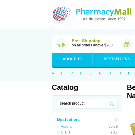
Free Shipping
on all orders above $200
ABOUT US
BESTSELLERS
A
B
C
D
E
F
G
H
I
Catalog
Be
Na
Bestsellers
Viagra
€0.28
Cialis
€0.7