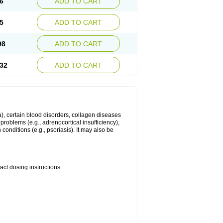
6
ADD TO CART
5
ADD TO CART
98
ADD TO CART
32
ADD TO CART
ma), certain blood disorders, collagen diseases
e problems (e.g., adrenocortical insufficiency),
n conditions (e.g., psoriasis). It may also be
ct dosing instructions.