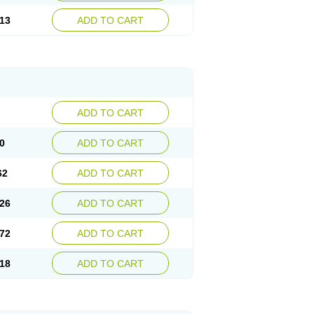
13
ADD TO CART
ADD TO CART
0
ADD TO CART
62
ADD TO CART
26
ADD TO CART
72
ADD TO CART
18
ADD TO CART