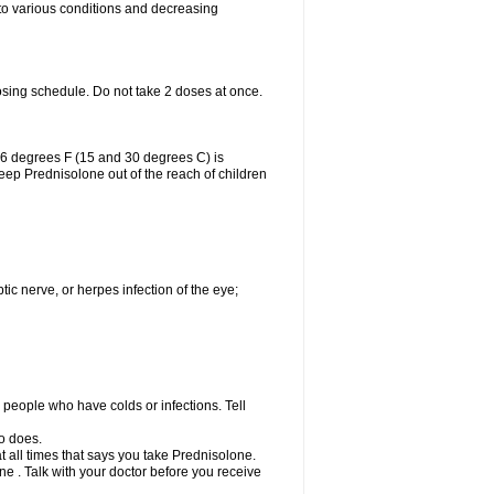
 to various conditions and decreasing
osing schedule. Do not take 2 doses at once.
86 degrees F (15 and 30 degrees C) is
Keep Prednisolone out of the reach of children
tic nerve, or herpes infection of the eye;
h people who have colds or infections. Tell
o does.
at all times that says you take Prednisolone.
e . Talk with your doctor before you receive