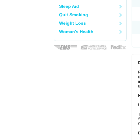
Sleep Aid
Quit Smoking
Weight Loss
Woman's Health
P
(
i
u
U
T
S
C