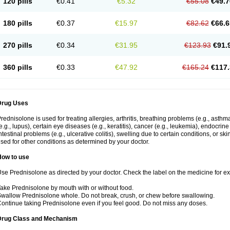
120 pills
€0.41
€5.32
€55.08
€49.7
180 pills
€0.37
€15.97
€82.62
€66.6
270 pills
€0.34
€31.95
€123.93
€91.
360 pills
€0.33
€47.92
€165.24
€117.
Drug Uses
rednisolone is used for treating allergies, arthritis, breathing problems (e.g., asth
e.g., lupus), certain eye diseases (e.g., keratitis), cancer (e.g., leukemia), endocrin
ntestinal problems (e.g., ulcerative colitis), swelling due to certain conditions, or ski
sed for other conditions as determined by your doctor.
How to use
se Prednisolone as directed by your doctor. Check the label on the medicine for exa
ake Prednisolone by mouth with or without food.
wallow Prednisolone whole. Do not break, crush, or chew before swallowing.
ontinue taking Prednisolone even if you feel good. Do not miss any doses.
Drug Class and Mechanism