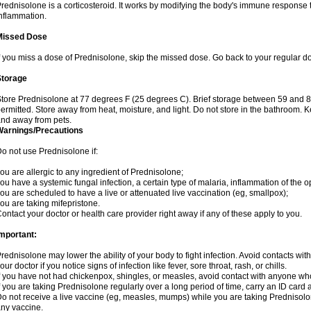
rednisolone is a corticosteroid. It works by modifying the body's immune response
nflammation.
Missed Dose
f you miss a dose of Prednisolone, skip the missed dose. Go back to your regular d
Storage
tore Prednisolone at 77 degrees F (25 degrees C). Brief storage between 59 and 
ermitted. Store away from heat, moisture, and light. Do not store in the bathroom. 
nd away from pets.
Warnings/Precautions
o not use Prednisolone if:
ou are allergic to any ingredient of Prednisolone;
ou have a systemic fungal infection, a certain type of malaria, inflammation of the op
ou are scheduled to have a live or attenuated live vaccination (eg, smallpox);
ou are taking mifepristone.
ontact your doctor or health care provider right away if any of these apply to you.
mportant:
rednisolone may lower the ability of your body to fight infection. Avoid contacts wit
our doctor if you notice signs of infection like fever, sore throat, rash, or chills.
f you have not had chickenpox, shingles, or measles, avoid contact with anyone wh
f you are taking Prednisolone regularly over a long period of time, carry an ID card 
o not receive a live vaccine (eg, measles, mumps) while you are taking Prednisolon
ny vaccine.