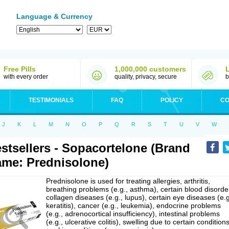
Language & Currency
Free Pills
1,000,000 customers
with every order
quality, privacy, secure
b
TESTIMONIALS
FAQ
POLICY
CO
J
K
L
M
N
O
P
Q
R
S
T
U
V
W
stsellers - Sopacortelone (Brand
me: Prednisolone)
Prednisolone is used for treating allergies, arthritis,
breathing problems (e.g., asthma), certain blood disorde
collagen diseases (e.g., lupus), certain eye diseases (e.g
keratitis), cancer (e.g., leukemia), endocrine problems
(e.g., adrenocortical insufficiency), intestinal problems
(e.g., ulcerative colitis), swelling due to certain conditions