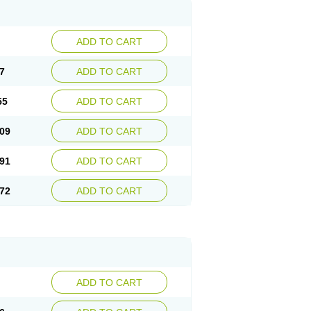
ADD TO CART
7
ADD TO CART
55
ADD TO CART
09
ADD TO CART
91
ADD TO CART
72
ADD TO CART
ADD TO CART