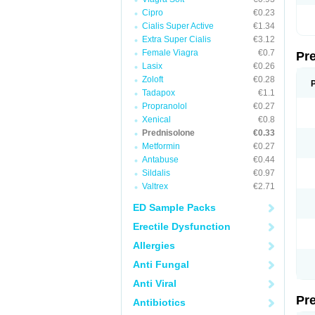
Cipro
€0.23
Cialis Super Active
€1.34
Extra Super Cialis
€3.12
Female Viagra
€0.7
Pr
Lasix
€0.26
Zoloft
€0.28
Tadapox
€1.1
Propranolol
€0.27
Xenical
€0.8
Prednisolone
€0.33
Metformin
€0.27
Antabuse
€0.44
Sildalis
€0.97
Valtrex
€2.71
ED Sample Packs
Erectile Dysfunction
Allergies
Anti Fungal
Anti Viral
Pr
Antibiotics