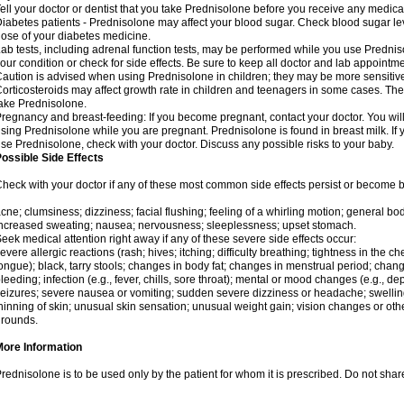
ell your doctor or dentist that you take Prednisolone before you receive any medica
iabetes patients - Prednisolone may affect your blood sugar. Check blood sugar le
ose of your diabetes medicine.
ab tests, including adrenal function tests, may be performed while you use Predni
our condition or check for side effects. Be sure to keep all doctor and lab appointme
aution is advised when using Prednisolone in children; they may be more sensitive t
orticosteroids may affect growth rate in children and teenagers in some cases. T
ake Prednisolone.
regnancy and breast-feeding: If you become pregnant, contact your doctor. You will 
sing Prednisolone while you are pregnant. Prednisolone is found in breast milk. If 
se Prednisolone, check with your doctor. Discuss any possible risks to your baby.
ossible Side Effects
heck with your doctor if any of these most common side effects persist or become
cne; clumsiness; dizziness; facial flushing; feeling of a whirling motion; general b
ncreased sweating; nausea; nervousness; sleeplessness; upset stomach.
eek medical attention right away if any of these severe side effects occur:
evere allergic reactions (rash; hives; itching; difficulty breathing; tightness in the che
ongue); black, tarry stools; changes in body fat; changes in menstrual period; change
leeding; infection (e.g., fever, chills, sore throat); mental or mood changes (e.g., 
eizures; severe nausea or vomiting; sudden severe dizziness or headache; swelling 
hinning of skin; unusual skin sensation; unusual weight gain; vision changes or othe
rounds.
More Information
rednisolone is to be used only by the patient for whom it is prescribed. Do not share