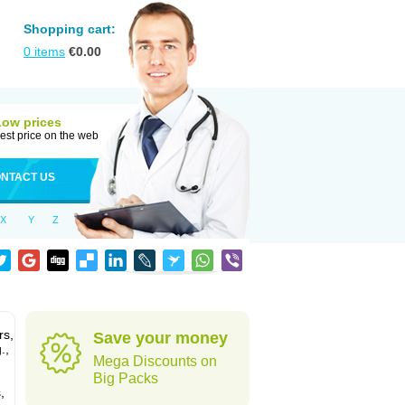
Shopping cart:
0
items
€
0.00
Low prices
est price on the web
NTACT US
X
Y
Z
rs,
Save your money
.,
Mega Discounts on
Big Packs
,