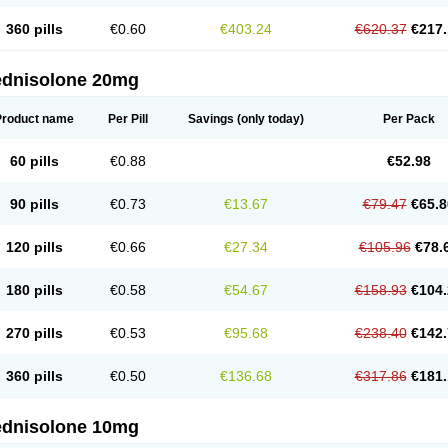
360 pills
€0.60
€403.24
€620.37
€217.
ednisolone 20mg
Product name
Per Pill
Savings
(only today)
Per Pack
60 pills
€0.88
€52.98
90 pills
€0.73
€13.67
€79.47
€65.8
120 pills
€0.66
€27.34
€105.96
€78.
180 pills
€0.58
€54.67
€158.93
€104.
270 pills
€0.53
€95.68
€238.40
€142.
360 pills
€0.50
€136.68
€317.86
€181.
ednisolone 10mg