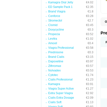
Kamagra Oral Jelly
€4.02
ED Sample Pack 1
€2.35
Brand Viagra
€1.8
Cenforce
€0.28
Stromectol
€2.7
O
Clomid
€0.45
B
D
Doxycycline
€0.3
D
Pr
Propecia
€0.52
F
I
Levitra
€1.02
L
Amoxil
€0.4
M
Viagra Professional
€0.58
P
P
Prednisone
€0.3
P
Brand Cialis
€3.15
P
Dapoxetine
€0.97
P
S
Zithromax
€0.57
S
Nolvadex
€0.53
Cytotec
€1.74
Cialis Professional
€1.23
Kamagra
€0.91
Viagra Super Active
€1.27
Extra Super Viagra
€2.92
Cialis Extra Dosage
€2.09
Cialis Soft
€1.13
Viagra Soft
€0.93