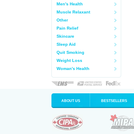
Men's Health
Muscle Relaxant
Other
Pain Relief
Skincare
Sleep Aid
Quit Smoking
Weight Loss
Woman's Health
ABOUT US
BESTSELLERS