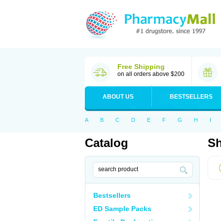
Free Shipping
on all orders above $200
ABOUT US
BESTSELLERS
A
B
C
D
E
F
G
H
I
Catalog
Sh
Bestsellers
ED Sample Packs