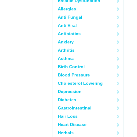
Erectile Dysfunction
Allergies
Anti Fungal
Anti Viral
Antibiotics
Anxiety
Arthritis
Asthma
Birth Control
Blood Pressure
Cholesterol Lowering
Depression
Diabetes
Gastrointestinal
Hair Loss
Heart Disease
Herbals