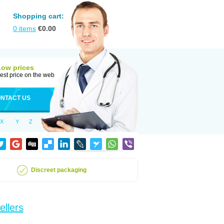
Shopping cart:
0
items
€
0.00
Low prices
est price on the web
NTACT US
X
Y
Z
Discreet packaging
ellers