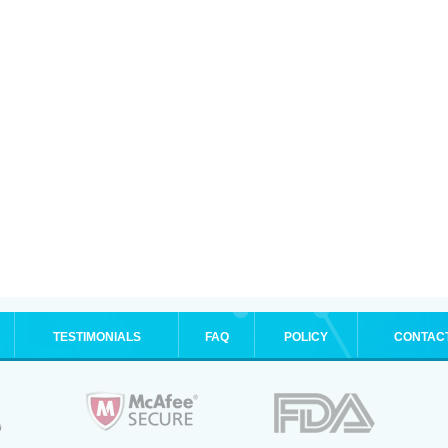
TESTIMONIALS
FAQ
POLICY
CONTAC