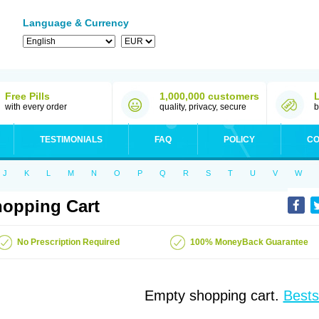
Language & Currency
Free Pills
1,000,000 customers
with every order
quality, privacy, secure
b
TESTIMONIALS
FAQ
POLICY
CO
J
K
L
M
N
O
P
Q
R
S
T
U
V
W
opping Cart
No Prescription Required
100% MoneyBack Guarantee
Empty shopping cart.
Bests