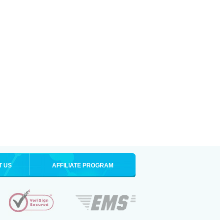
T US
AFFILIATE PROGRAM