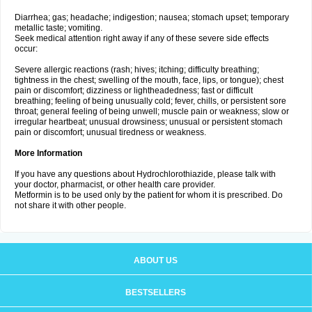
Diarrhea; gas; headache; indigestion; nausea; stomach upset; temporary
metallic taste; vomiting.
Seek medical attention right away if any of these severe side effects
occur:
Severe allergic reactions (rash; hives; itching; difficulty breathing;
tightness in the chest; swelling of the mouth, face, lips, or tongue); chest
pain or discomfort; dizziness or lightheadedness; fast or difficult
breathing; feeling of being unusually cold; fever, chills, or persistent sore
throat; general feeling of being unwell; muscle pain or weakness; slow or
irregular heartbeat; unusual drowsiness; unusual or persistent stomach
pain or discomfort; unusual tiredness or weakness.
More Information
If you have any questions about Hydrochlorothiazide, please talk with
your doctor, pharmacist, or other health care provider.
Metformin is to be used only by the patient for whom it is prescribed. Do
not share it with other people.
ABOUT US
BESTSELLERS