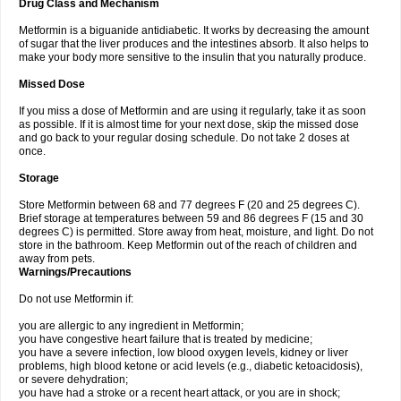
Drug Class and Mechanism
Metformin is a biguanide antidiabetic. It works by decreasing the amount
of sugar that the liver produces and the intestines absorb. It also helps to
make your body more sensitive to the insulin that you naturally produce.
Missed Dose
If you miss a dose of Metformin and are using it regularly, take it as soon
as possible. If it is almost time for your next dose, skip the missed dose
and go back to your regular dosing schedule. Do not take 2 doses at
once.
Storage
Store Metformin between 68 and 77 degrees F (20 and 25 degrees C).
Brief storage at temperatures between 59 and 86 degrees F (15 and 30
degrees C) is permitted. Store away from heat, moisture, and light. Do not
store in the bathroom. Keep Metformin out of the reach of children and
away from pets.
Warnings/Precautions
Do not use Metformin if:
you are allergic to any ingredient in Metformin;
you have congestive heart failure that is treated by medicine;
you have a severe infection, low blood oxygen levels, kidney or liver
problems, high blood ketone or acid levels (e.g., diabetic ketoacidosis),
or severe dehydration;
you have had a stroke or a recent heart attack, or you are in shock;