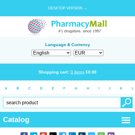
DESKTOP VERSION →
Language & Currency
Shopping cart:
0
items
€
0.00
A
B
C
D
E
F
G
H
I
J
K
L
Catalog