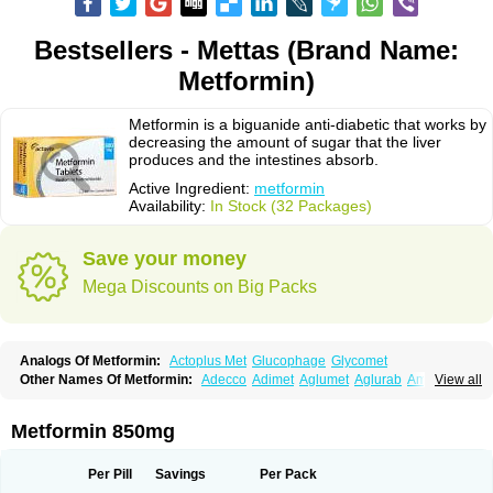
Bestsellers - Mettas (Brand Name:
Metformin)
Metformin is a biguanide anti-diabetic that works by
decreasing the amount of sugar that the liver
produces and the intestines absorb.
Active Ingredient:
metformin
Availability:
In Stock (32 Packages)
Save your money
Mega Discounts on Big Packs
Analogs Of Metformin:
Actoplus Met
Glucophage
Glycomet
Other Names Of Metformin:
Adecco
Adimet
Aglumet
Aglurab
Amaryl m
View all
Anglucid
Bagomet
Baligluc
Ben-q-met
Benofomin
Bi-euglucon m
Bidimefor
Bigmet
Bigsens
Biguanil
Biocos
Brot
Clormin
Comet
Dabex
Dalsec
Daomin
Debeone
Diabamyl
Diabefagos
Diabesin
Diabetase
Metformin 850mg
Diabetex
Diabetformin
Diabetmin
Diabetyl
Diabex
Diabiformin
Diafac
Diafase
Diafat
Diaformin
Diaformina
Diaformine
Diafree
Diaglitab
Dialinax
Diamet
Dianben
Diaphage
Diazen
Dibeta sr
Diformin retard
Per Pill
Savings
Per Pack
Diguan
Dimefor
Dimet
Dimethylbiguanid
Dinamel
Dinorax
Diolan
Diout