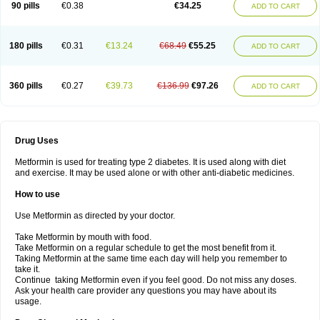
90 pills
€0.38
€34.25
ADD TO CART
180 pills
€0.31
€13.24
€68.49
€55.25
ADD TO CART
360 pills
€0.27
€39.73
€136.99
€97.26
ADD TO CART
Drug Uses
Metformin is used for treating type 2 diabetes. It is used along with diet
and exercise. It may be used alone or with other anti-diabetic medicines.
How to use
Use Metformin as directed by your doctor.
Take Metformin by mouth with food.
Take Metformin on a regular schedule to get the most benefit from it.
Taking Metformin at the same time each day will help you remember to
take it.
Continue taking Metformin even if you feel good. Do not miss any doses.
Ask your health care provider any questions you may have about its
usage.