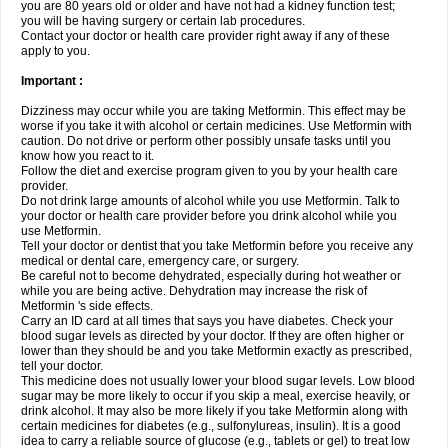
you are 80 years old or older and have not had a kidney function test;
you will be having surgery or certain lab procedures.
Contact your doctor or health care provider right away if any of these
apply to you.
Important :
Dizziness may occur while you are taking Metformin. This effect may be
worse if you take it with alcohol or certain medicines. Use Metformin with
caution. Do not drive or perform other possibly unsafe tasks until you
know how you react to it.
Follow the diet and exercise program given to you by your health care
provider.
Do not drink large amounts of alcohol while you use Metformin. Talk to
your doctor or health care provider before you drink alcohol while you
use Metformin.
Tell your doctor or dentist that you take Metformin before you receive any
medical or dental care, emergency care, or surgery.
Be careful not to become dehydrated, especially during hot weather or
while you are being active. Dehydration may increase the risk of
Metformin 's side effects.
Carry an ID card at all times that says you have diabetes. Check your
blood sugar levels as directed by your doctor. If they are often higher or
lower than they should be and you take Metformin exactly as prescribed,
tell your doctor.
This medicine does not usually lower your blood sugar levels. Low blood
sugar may be more likely to occur if you skip a meal, exercise heavily, or
drink alcohol. It may also be more likely if you take Metformin along with
certain medicines for diabetes (e.g., sulfonylureas, insulin). It is a good
idea to carry a reliable source of glucose (e.g., tablets or gel) to treat low