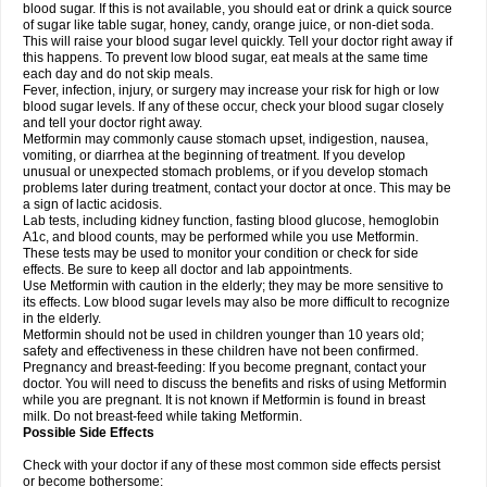
blood sugar. If this is not available, you should eat or drink a quick source
of sugar like table sugar, honey, candy, orange juice, or non-diet soda.
This will raise your blood sugar level quickly. Tell your doctor right away if
this happens. To prevent low blood sugar, eat meals at the same time
each day and do not skip meals.
Fever, infection, injury, or surgery may increase your risk for high or low
blood sugar levels. If any of these occur, check your blood sugar closely
and tell your doctor right away.
Metformin may commonly cause stomach upset, indigestion, nausea,
vomiting, or diarrhea at the beginning of treatment. If you develop
unusual or unexpected stomach problems, or if you develop stomach
problems later during treatment, contact your doctor at once. This may be
a sign of lactic acidosis.
Lab tests, including kidney function, fasting blood glucose, hemoglobin
A1c, and blood counts, may be performed while you use Metformin.
These tests may be used to monitor your condition or check for side
effects. Be sure to keep all doctor and lab appointments.
Use Metformin with caution in the elderly; they may be more sensitive to
its effects. Low blood sugar levels may also be more difficult to recognize
in the elderly.
Metformin should not be used in children younger than 10 years old;
safety and effectiveness in these children have not been confirmed.
Pregnancy and breast-feeding: If you become pregnant, contact your
doctor. You will need to discuss the benefits and risks of using Metformin
while you are pregnant. It is not known if Metformin is found in breast
milk. Do not breast-feed while taking Metformin.
Possible Side Effects
Check with your doctor if any of these most common side effects persist
or become bothersome: