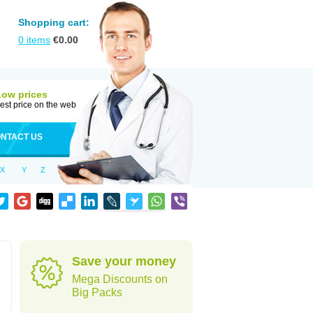
Shopping cart:
0
items
€
0.00
Low prices
est price on the web
NTACT US
X
Y
Z
Save your money
Mega Discounts on
Big Packs