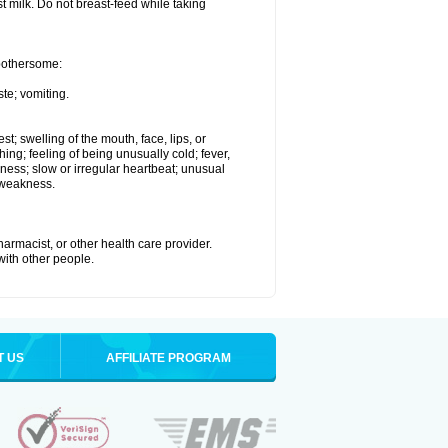
st milk. Do not breast-feed while taking
 bothersome:
te; vomiting.
est; swelling of the mouth, face, lips, or
hing; feeling of being unusually cold; fever,
kness; slow or irregular heartbeat; unusual
 weakness.
armacist, or other health care provider.
 with other people.
T US
AFFILIATE PROGRAM