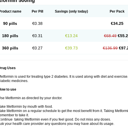
tformin 500mg
Product name
Per Pill
Savings
(only today)
Per Pack
90 pills
€0.38
€34.25
180 pills
€0.31
€13.24
€68.49
€55.
360 pills
€0.27
€39.73
€136.99
€97.
Drug Uses
etformin is used for treating type 2 diabetes. It is used along with diet and exercise
iabetic medicines.
How to use
se Metformin as directed by your doctor.
ake Metformin by mouth with food.
ake Metformin on a regular schedule to get the most benefit from it. Taking Metform
emember to take it.
ontinue taking Metformin even if you feel good. Do not miss any doses.
sk your health care provider any questions you may have about its usage.