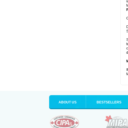
u
M
P
C
D
S
S
t
c
d
I
M
ABOUT US
BESTSELLERS