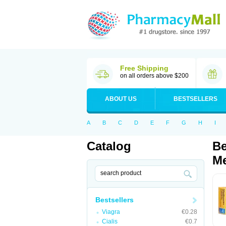
Free Shipping
on all orders above $200
ABOUT US
BESTSELLERS
A
B
C
D
E
F
G
H
I
Catalog
Be
Me
Bestsellers
Viagra
€0.28
Cialis
€0.7