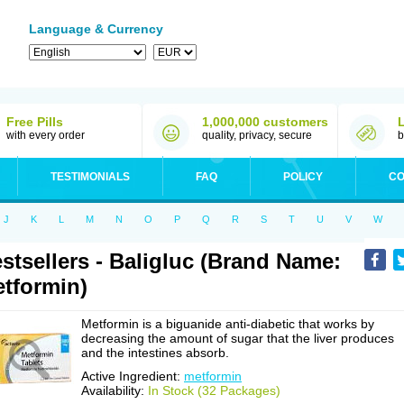
Language & Currency
Free Pills
1,000,000 customers
with every order
quality, privacy, secure
b
TESTIMONIALS
FAQ
POLICY
CO
J
K
L
M
N
O
P
Q
R
S
T
U
V
W
stsellers - Baligluc (Brand Name:
tformin)
Metformin is a biguanide anti-diabetic that works by
decreasing the amount of sugar that the liver produces
and the intestines absorb.
Active Ingredient:
metformin
Availability:
In Stock (32 Packages)