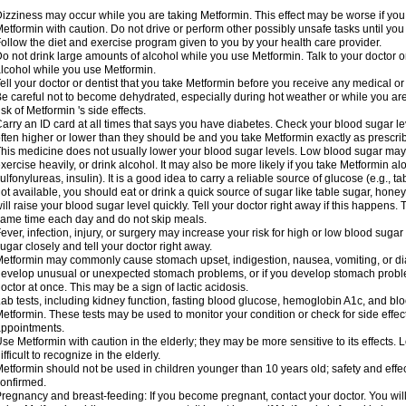
izziness may occur while you are taking Metformin. This effect may be worse if you 
etformin with caution. Do not drive or perform other possibly unsafe tasks until you
ollow the diet and exercise program given to you by your health care provider.
o not drink large amounts of alcohol while you use Metformin. Talk to your doctor o
lcohol while you use Metformin.
ell your doctor or dentist that you take Metformin before you receive any medical o
e careful not to become dehydrated, especially during hot weather or while you ar
isk of Metformin 's side effects.
arry an ID card at all times that says you have diabetes. Check your blood sugar lev
ften higher or lower than they should be and you take Metformin exactly as prescribe
his medicine does not usually lower your blood sugar levels. Low blood sugar may b
xercise heavily, or drink alcohol. It may also be more likely if you take Metformin al
ulfonylureas, insulin). It is a good idea to carry a reliable source of glucose (e.g., tabl
ot available, you should eat or drink a quick source of sugar like table sugar, honey
ill raise your blood sugar level quickly. Tell your doctor right away if this happens.
ame time each day and do not skip meals.
ever, infection, injury, or surgery may increase your risk for high or low blood sugar
ugar closely and tell your doctor right away.
etformin may commonly cause stomach upset, indigestion, nausea, vomiting, or diar
evelop unusual or unexpected stomach problems, or if you develop stomach problem
octor at once. This may be a sign of lactic acidosis.
ab tests, including kidney function, fasting blood glucose, hemoglobin A1c, and b
etformin. These tests may be used to monitor your condition or check for side effect
ppointments.
se Metformin with caution in the elderly; they may be more sensitive to its effects
ifficult to recognize in the elderly.
etformin should not be used in children younger than 10 years old; safety and effe
onfirmed.
regnancy and breast-feeding: If you become pregnant, contact your doctor. You will 