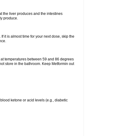
t the liver produces and the intestines
lly produce.
If it is almost time for your next dose, skip the
nce.
e at temperatures between 59 and 86 degrees
 not store in the bathroom. Keep Metformin out
blood ketone or acid levels (e.g., diabetic