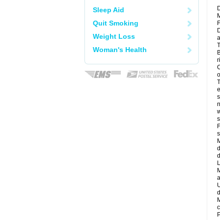
D
Sleep Aid
M
Quit Smoking
F
D
Weight Loss
a
T
Woman's Health
B
r
C
o
T
e
s
n
w
s
F
s
M
d
d
L
M
a
U
d
M
c
P