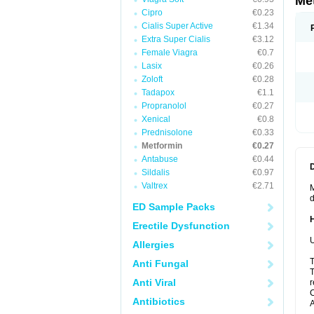
Me
Cipro
€0.23
Cialis Super Active
€1.34
Extra Super Cialis
€3.12
Female Viagra
€0.7
Lasix
€0.26
Zoloft
€0.28
Tadapox
€1.1
Propranolol
€0.27
Xenical
€0.8
Prednisolone
€0.33
Metformin
€0.27
Antabuse
€0.44
Sildalis
€0.97
Valtrex
€2.71
M
d
ED Sample Packs
Erectile Dysfunction
U
Allergies
T
Anti Fungal
T
Anti Viral
r
C
Antibiotics
A