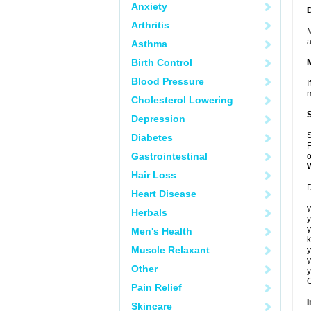
Anxiety
Arthritis
M
a
Asthma
Birth Control
Blood Pressure
I
m
Cholesterol Lowering
Depression
S
Diabetes
F
Gastrointestinal
o
Hair Loss
D
Heart Disease
y
Herbals
y
y
Men's Health
k
Muscle Relaxant
y
y
Other
y
C
Pain Relief
I
Skincare