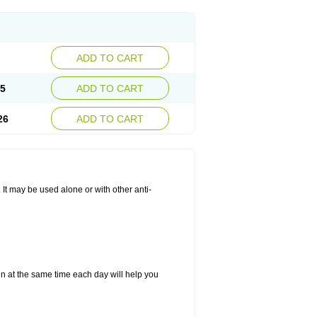
ADD TO CART
25
ADD TO CART
26
ADD TO CART
. It may be used alone or with other anti-
in at the same time each day will help you