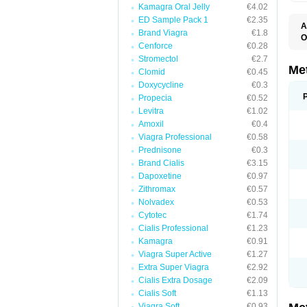
Kamagra Oral Jelly
€4.02
ED Sample Pack 1
€2.35
A
Brand Viagra
€1.8
O
Cenforce
€0.28
B
D
Stromectol
€2.7
D
Me
Clomid
€0.45
D
Doxycycline
€0.3
E
F
Propecia
€0.52
G
Levitra
€1.02
G
Amoxil
€0.4
G
G
Viagra Professional
€0.58
If
Prednisone
€0.3
M
M
Brand Cialis
€3.15
M
Dapoxetine
€0.97
M
Zithromax
€0.57
M
N
Nolvadex
€0.53
P
Cytotec
€1.74
S
Cialis Professional
€1.23
Kamagra
€0.91
Viagra Super Active
€1.27
Extra Super Viagra
€2.92
Cialis Extra Dosage
€2.09
Cialis Soft
€1.13
Viagra Soft
€0.93