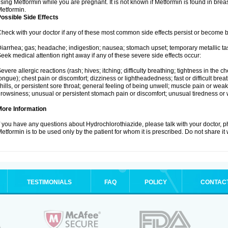
sing Metformin while you are pregnant. It is not known if Metformin is found in brea
etformin.
ossible Side Effects
heck with your doctor if any of these most common side effects persist or become
iarrhea; gas; headache; indigestion; nausea; stomach upset; temporary metallic tas
eek medical attention right away if any of these severe side effects occur:
evere allergic reactions (rash; hives; itching; difficulty breathing; tightness in the ch
ongue); chest pain or discomfort; dizziness or lightheadedness; fast or difficult breat
hills, or persistent sore throat; general feeling of being unwell; muscle pain or wea
rowsiness; unusual or persistent stomach pain or discomfort; unusual tiredness or
More Information
f you have any questions about Hydrochlorothiazide, please talk with your doctor, ph
etformin is to be used only by the patient for whom it is prescribed. Do not share it
TESTIMONIALS
FAQ
POLICY
CONTAC