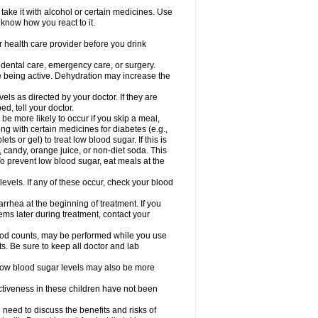
take it with alcohol or certain medicines. Use
 know how you react to it.
r health care provider before you drink
r dental care, emergency care, or surgery.
e being active. Dehydration may increase the
els as directed by your doctor. If they are
d, tell your doctor.
e more likely to occur if you skip a meal,
ong with certain medicines for diabetes (e.g.,
ets or gel) to treat low blood sugar. If this is
, candy, orange juice, or non-diet soda. This
 To prevent low blood sugar, eat meals at the
 levels. If any of these occur, check your blood
rhea at the beginning of treatment. If you
s later during treatment, contact your
lood counts, may be performed while you use
s. Be sure to keep all doctor and lab
. Low blood sugar levels may also be more
ctiveness in these children have not been
need to discuss the benefits and risks of