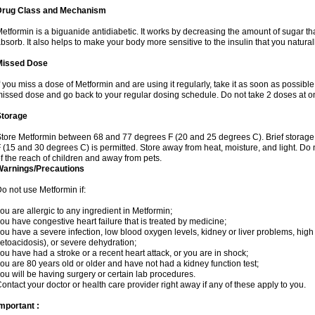
Drug Class and Mechanism
etformin is a biguanide antidiabetic. It works by decreasing the amount of sugar tha
bsorb. It also helps to make your body more sensitive to the insulin that you natura
Missed Dose
f you miss a dose of Metformin and are using it regularly, take it as soon as possible. 
issed dose and go back to your regular dosing schedule. Do not take 2 doses at o
Storage
tore Metformin between 68 and 77 degrees F (20 and 25 degrees C). Brief storag
 (15 and 30 degrees C) is permitted. Store away from heat, moisture, and light. Do
f the reach of children and away from pets.
Warnings/Precautions
o not use Metformin if:
ou are allergic to any ingredient in Metformin;
ou have congestive heart failure that is treated by medicine;
ou have a severe infection, low blood oxygen levels, kidney or liver problems, high 
etoacidosis), or severe dehydration;
ou have had a stroke or a recent heart attack, or you are in shock;
ou are 80 years old or older and have not had a kidney function test;
ou will be having surgery or certain lab procedures.
ontact your doctor or health care provider right away if any of these apply to you.
mportant :