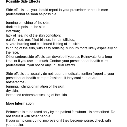
Possible Side Effects
Side effects that you should report to your prescriber or health care
professional as soon as possible:
burning or itching of the skin;
dark red spots on the skin;
infection;
lack of healing of the skin condition;
painful, red, pus-filled blisters in hair follicles;
severe burning and continued itching of the skin;
thinning of the skin, with easy bruising, sunburn more likely especially on
the face.
Other serious side effects can develop if you use Betnovate for a long
time, or if you use too much. Contact your prescriber or health care
professional if you notice any unusual effects.
Side effects that usually do not require medical attention (report to your
prescriber or health care professional if they continue or are
bothersome):
burning, itching, or irritation of the skin;
dry skin;
increased redness or scaling of the skin.
More Information
Betnovate is to be used only by the patient for whom it is prescribed. Do
not share it with other people.
If your symptoms do not improve or if they become worse, check with
your doctor.