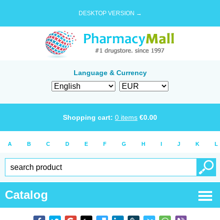
DESKTOP VERSION →
Language & Currency
Shopping cart:
0
items
€
0.00
A
B
C
D
E
F
G
H
I
J
K
L
Catalog