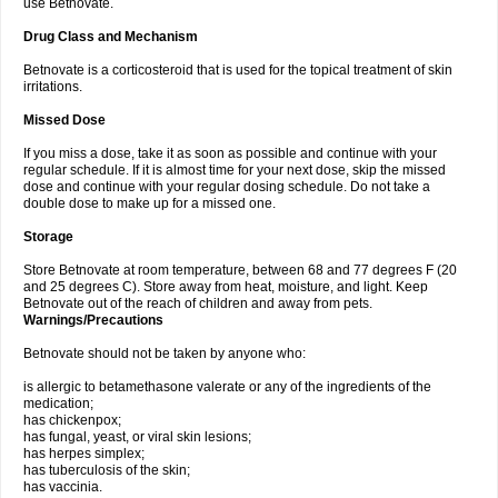
Ophtamesone
Ophtasone
Opizole
Osmoran
Otomax
Oviskin
Persivate
use Betnovate.
Prevason
Prevex b
Propiochrone
Propioform
Proson
Psorcutan
Puradesmin
Quiacort
Ratio-topilene
Ratio-topisalic
Ratio-topisone
Drug Class and Mechanism
Repivate
Rinbeta pf
Rinderon
Rinderon-dp
Rinderon-v
Rinesteron
Saccortin
Salgen plus
Salibet
Sanbetason
Scanderma
Septon
Seroderm
Betnovate is a corticosteroid that is used for the topical treatment of skin
Sinacort
Skilone
Skizon-n
Soderm
Solu-celestan
Soluderme
Solusone
irritations.
Sonigen
Spel
Steromien
Steronema
Supraproct
Suprasone
Suprastene
Taclonex
Tanderil
Taro-sone
Tokuderm
Topagen
Topicasone
Topiderm
Missed Dose
Topik
Topizone
Uciderm
Uniflex
Vabeta
Valbet
Valecort
Valederm
Valerpan
Valisone
Valnac
Verilona
Viltern
Vista-methasone
Walacort
If you miss a dose, take it as soon as possible and continue with your
Xamiol
Zensoderm
Zestam
regular schedule. If it is almost time for your next dose, skip the missed
dose and continue with your regular dosing schedule. Do not take a
double dose to make up for a missed one.
Storage
Store Betnovate at room temperature, between 68 and 77 degrees F (20
and 25 degrees C). Store away from heat, moisture, and light. Keep
Betnovate out of the reach of children and away from pets.
Warnings/Precautions
Betnovate should not be taken by anyone who:
is allergic to betamethasone valerate or any of the ingredients of the
medication;
has chickenpox;
has fungal, yeast, or viral skin lesions;
has herpes simplex;
has tuberculosis of the skin;
has vaccinia.