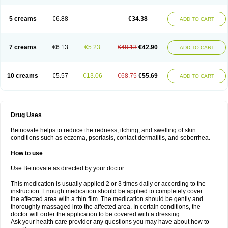
Betam-ophtal
Betamatic
Betamed
Betamesol
Betameson
Betamet
Betametasona
Betametha
Betamethason
Betamethasonum
Beta micoter
Betamil
Betanoid
Beta ointment
Betapred
Betariem
Betasalbe ksk
5 creams
€6.88
€34.38
ADD TO CART
Betaselemin
Betasid
Betasin
Betason
Betasone
Betasone-g
Betatape
Betatopic
Betatrex
Betaval
Betaval-n
Betavate
Betavet
Betazon
Betesil
Betnelan
Betnelan v
Betnesalic
Betnesol
Betnesol-v
Betneval
Betnevate
Betnoval g
Betnovat
Betoblock
Betodermin
Betonate
Betopic
Betricin
7 creams
€6.13
€5.23
€48.13
€42.90
ADD TO CART
Betsolan
Bettamousse
Bevalex
Bevason
Biorinil
Blacor
Blamy
Buccobet
Bétaméthasone
Béta septigen
Calamiraderon
Camnovate
Celesdepot
Celesemine
Celestan
Celestana
Celestan biphase
Celestoderm
Celeston
Celestone
Celestonvalerat
Celeston valerat
Celestovet
10 creams
€5.57
€13.06
€68.75
€55.69
ADD TO CART
Cevicort
Chlocodemin
Cidoten
Cidoten-v
Cidoten inyectable
Cidoten rapilento
Cilestoderme
Clotrasone
Coid
Colergis
Cordes beta
Coritex
Corsaderm
Cortamine
Corteroid
Cortibet
Cortiderma
Cortiflam
Cortimax
Cortispec
Cortival
Cortixyl
Cortixyl depot
Cremirit
Cronocorteroid
Cronolevel
Célestamine
Célestène
Dacam
Daivobet
Debion-vg
Deflatop
Deltalaf
Dermabet
Dermabiolene
Dermasone
Drug Uses
Dermesone
Dermizol
Dermosol
Dermosol-dp
Dermosone
Derzid
Dexacort depot
Dexan-vg
Dexan g
Digenta
Diprocel
Diproderm
Betnovate helps to reduce the redness, itching, and swelling of skin
Diprofast
Diproform
Diproforte
Diprofos
Diprogenta
Diprolen
Diprolene
conditions such as eczema, psoriasis, contact dermatitis, and seborrhea.
Dipronova
Diprophos
Diprosalic
Diprosan
Diprosis
Diprosone
Diprosone depot
Diprospan
Diprostène
Diprotop
Diprovate
Disopranil
How to use
Dovobet
Dppollon
Ecoval
Egerian
Eleuphrat
Emperacin
Erispan
Exabet
Exabetin
Eyebet
Eye rinderon
Fidagenbeta
Floderm
Flogozyme
Use Betnovate as directed by your doctor.
Flosteron
Fluororinil
Fubecot
Fucibet
Fucicort
Fucicream
Fuciderm
Fungolisin nf
Fusibact b
Fusibet
Futasone
Galinocort
Garamat
Garasone
This medication is usually applied 2 or 3 times daily or according to the
Gentalyn
Gentamicin
Gentasone
Gentavet
Gentocin
Helpoderm
Hicort
instruction. Enough medication should be applied to completely cover
Histablock
Hizubot
Ijilone v
Infanal
Inflacor
Inflacor retard
Isotic betaracin
the affected area with a thin film. The medication should be gently and
Itisona
Kamelyn
Keligroll
Krimbeson
Kuterid
Kuterid g
Labosona
Lazar
thoroughly massaged into the affected area. In certain conditions, the
Lenasone
Lenovate
Linolacort
Linolosal
Lotricomb
Luricul vg
Luxiq
Maxivate
doctor will order the application to be covered with a dressing.
Medobeta
Metaskin-n
Methasol
Methovate
Movithiol
Multiderm
Mytaderm
Nilacelin
Nisagon
Nolcot
Norbet
Ocuson
Oftasona p
Ask your health care provider any questions you may have about how to