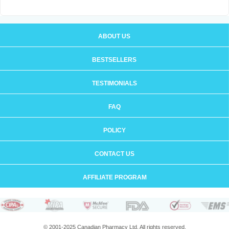
ABOUT US
BESTSELLERS
TESTIMONIALS
FAQ
POLICY
CONTACT US
AFFILIATE PROGRAM
© 2001-2025 Canadian Pharmacy Ltd. All rights reserved.