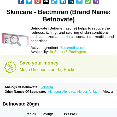
Skincare - Bectmiran (Brand Name:
Betnovate)
Betnovate (Betamethasone) helps to reduce the
redness, itching, and swelling of skin conditions
such as eczema, psoriasis, contact dermatitis, and
seborrhea.
Active Ingredient:
Betamethasone
Availability:
In Stock (6 Packages)
Save your money
Mega Discounts on Big Packs
Analogs Of Betnovate:
Lotrisone
Other Names Of Betnovate:
Akriderm
Alphatrex
Alpider
Anflavate
View all
Antebate
Antroquoril
Asisone
Beben
Bectmiran
Bedicort g
Behealth
Beloderm
Belogent
Belosalic
Bemetson
Bemon
Benoson
Bentelan
Beprogel
Beprosone
Beprospen
Berbesolone
Besone
Bestflan
Betnovate 20gm
Beta-micoter
Beta-val
Betabioptal
Betacap
Betacort
Betacorten
Beta cream
Betacream
Betacrem
Betaderm
Betadermic
Betafloroto
Betafoam
Betafusin
Betagalen
Betagentam
Betaject
Betalotio winthrop
Per Pill
Savings
Per Pack