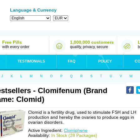
Language & Currency
Free Pills
1,000,000 customers
with every order
quality, privacy, secure
b
TESTIMONIALS
FAQ
POLICY
CO
J
K
L
M
N
O
P
Q
R
S
T
U
V
W
stsellers - Clomifenum (Brand
me: Clomid)
Clomid is a fertility drug, used to stimulate FSH and LH
production and hereby the ovaries to produce eggs in
ovarian disorders.
Active Ingredient:
Clomiphene
Availability:
In Stock (28 Packages)