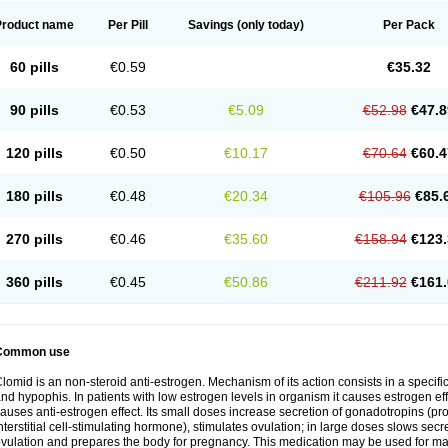
Product name
Per Pill
Savings
(only today)
Per Pack
60 pills
€0.59
€35.32
90 pills
€0.53
€5.09
€52.98
€47.8
120 pills
€0.50
€10.17
€70.64
€60.4
180 pills
€0.48
€20.34
€105.96
€85.
270 pills
€0.46
€35.60
€158.94
€123.
360 pills
€0.45
€50.86
€211.92
€161.
Common use
lomid is an non-steroid anti-estrogen. Mechanism of its action consists in a specific
nd hypophis. In patients with low estrogen levels in organism it causes estrogen eff
auses anti-estrogen effect. Its small doses increase secretion of gonadotropins (pr
nterstitial cell-stimulating hormone), stimulates ovulation; in large doses slows sec
vulation and prepares the body for pregnancy. This medication may be used for male