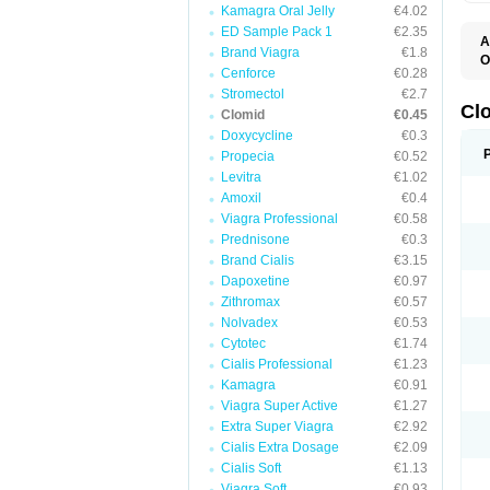
Kamagra Oral Jelly
€4.02
ED Sample Pack 1
€2.35
A
Brand Viagra
€1.8
O
Cenforce
€0.28
C
F
Stromectol
€2.7
M
Cl
Clomid
€0.45
P
Doxycycline
€0.3
Propecia
€0.52
Levitra
€1.02
Amoxil
€0.4
Viagra Professional
€0.58
Prednisone
€0.3
Brand Cialis
€3.15
Dapoxetine
€0.97
Zithromax
€0.57
Nolvadex
€0.53
Cytotec
€1.74
Cialis Professional
€1.23
Kamagra
€0.91
Viagra Super Active
€1.27
Extra Super Viagra
€2.92
Cialis Extra Dosage
€2.09
Cialis Soft
€1.13
Viagra Soft
€0.93