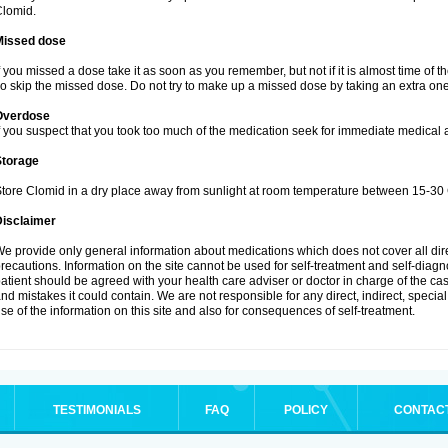
lomid.
Missed dose
f you missed a dose take it as soon as you remember, but not if it is almost time of t
o skip the missed dose. Do not try to make up a missed dose by taking an extra one
Overdose
f you suspect that you took too much of the medication seek for immediate medical a
Storage
tore Clomid in a dry place away from sunlight at room temperature between 15-30 
Disclaimer
e provide only general information about medications which does not cover all dire
recautions. Information on the site cannot be used for self-treatment and self-diagnos
atient should be agreed with your health care adviser or doctor in charge of the case
nd mistakes it could contain. We are not responsible for any direct, indirect, specia
se of the information on this site and also for consequences of self-treatment.
TESTIMONIALS
FAQ
POLICY
CONTAC