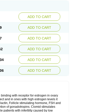
ADD TO CART
9
ADD TO CART
7
ADD TO CART
62
ADD TO CART
34
ADD TO CART
06
ADD TO CART
 binding with receptor for estrogen in ovary
ect and in ones with high estrogen levels it
olactin, Follicle stimulating hormone, FSH and
retion of gonadotropins. Clomid stimulates
 patients with infertility caused by low