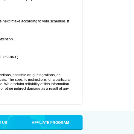
he next intake according to your schedule. If
.
ttention.
C (59-86 F).
ctions, possible drug integrations, or
is. The specific instructions for a particular
. We disclaim reliability of this information
l or other indirect damage as a result of any
T US
AFFILIATE PROGRAM