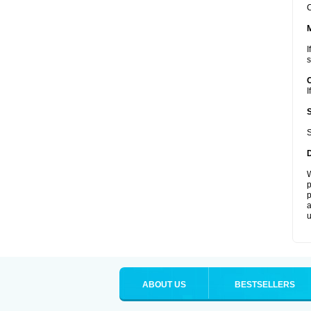
C
I
s
I
S
W
p
p
a
u
ABOUT US
BESTSELLERS