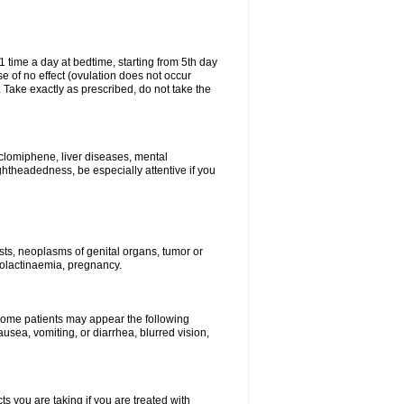
1 time a day at bedtime, starting from 5th day
se of no effect (ovulation does not occur
 Take exactly as prescribed, do not take the
 clomiphene, liver diseases, mental
ghtheadedness, be especially attentive if you
ysts, neoplasms of genital organs, tumor or
rolactinaemia, pregnancy.
 some patients may appear the following
usea, vomiting, or diarrhea, blurred vision,
s you are taking if you are treated with