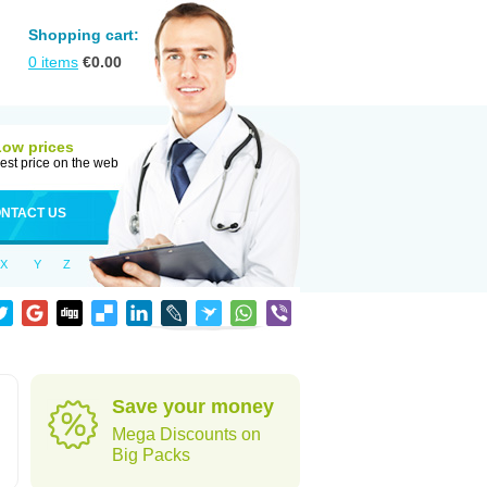
Shopping cart:
0
items
€
0.00
Low prices
est price on the web
NTACT US
X
Y
Z
Save your money
Mega Discounts on
Big Packs