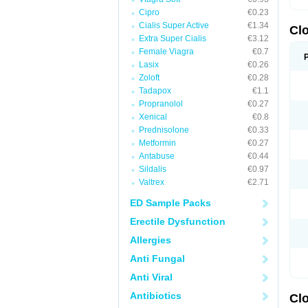
Cipro
€0.23
Cialis Super Active
€1.34
Cl
Extra Super Cialis
€3.12
Female Viagra
€0.7
Lasix
€0.26
Zoloft
€0.28
Tadapox
€1.1
Propranolol
€0.27
Xenical
€0.8
Prednisolone
€0.33
Metformin
€0.27
Antabuse
€0.44
Sildalis
€0.97
Valtrex
€2.71
ED Sample Packs
Erectile Dysfunction
Allergies
Anti Fungal
Anti Viral
Antibiotics
Cl