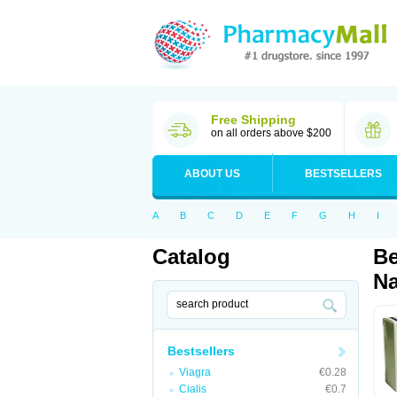
Free Shipping
on all orders above $200
ABOUT US
BESTSELLERS
A
B
C
D
E
F
G
H
I
Catalog
Be
Na
Bestsellers
Viagra
€0.28
Cialis
€0.7