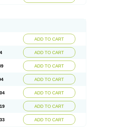
ADD TO CART
4
ADD TO CART
89
ADD TO CART
94
ADD TO CART
04
ADD TO CART
19
ADD TO CART
33
ADD TO CART