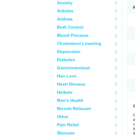
Anxiety
Arthritis
Asthma
Birth Control
Blood Pressure
Cholesterol Lowering
Depression
Diabetes
Gastrointestinal
Hair Loss
Heart Disease
Herbals
Men's Health
Muscle Relaxant
C
Other
a
c
Pain Relief
i
Skincare
o