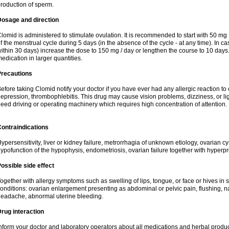
roduction of sperm.
Dosage and direction
lomid is administered to stimulate ovulation. It is recommended to start with 50 mg 
f the menstrual cycle during 5 days (in the absence of the cycle - at any time). In ca
ithin 30 days) increase the dose to 150 mg / day or lengthen the course to 10 days.
edication in larger quantities.
Precautions
efore taking Clomid notify your doctor if you have ever had any allergic reaction to
epression, thrombophlebitis. This drug may cause vision problems, dizziness, or li
eed driving or operating machinery which requires high concentration of attention.
ontraindications
ypersensitivity, liver or kidney failure, metrorrhagia of unknown etiology, ovarian c
ypofunction of the hypophysis, endometriosis, ovarian failure together with hyperp
ossible side effect
ogether with allergy symptoms such as swelling of lips, tongue, or face or hives in
onditions: ovarian enlargement presenting as abdominal or pelvic pain, flushing, na
eadache, abnormal uterine bleeding.
rug interaction
nform your doctor and laboratory operators about all medications and herbal product