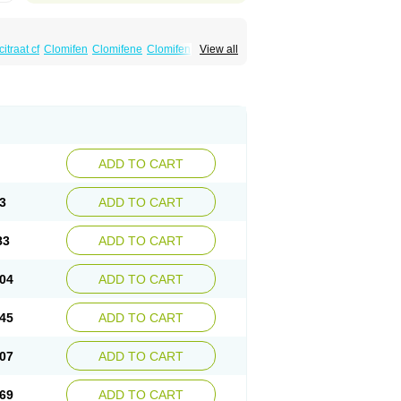
itraat cf
Clomifen
Clomifene
Clomifeno
View all
Duinum
Dyneric
Fensipros
Fermid
Fermil
aclomin
Indovar
Klomen
Klomifen
Kyliformon
Pergotime
Phenate
Pinfetil
Pioner
Profertil
quin
ADD TO CART
3
ADD TO CART
83
ADD TO CART
04
ADD TO CART
45
ADD TO CART
07
ADD TO CART
69
ADD TO CART