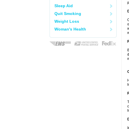
p
Sleep Aid
Quit Smoking
C
Weight Loss
o
w
Woman's Health
m
B
d
n
C
H
h
P
T
c
h
D
I