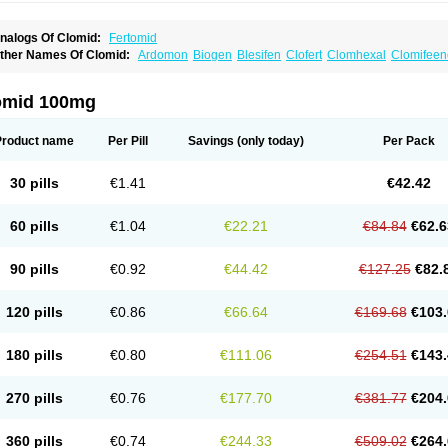
nalogs Of Clomid:
Fertomid
ther Names Of Clomid:
Ardomon
Biogen
Blesifen
Clofert
Clomhexal
Clomifeenc
lomifenum
Clomifert
Clomipheni
Clomivid
Clomoval
Clostilbegyt
Clovul
Dufine
ertab
Fertil
Fertilan
Fertin
Fetrop
Genoclom
Genozym
Gonaphene
Gravosan
Ik
ilophene
Ofertil
Omifin
Orifen
Ova-mit
Ovinum
Ovipreg
Ovofar
Ovuclon
Ovulet
omid 100mg
rolifen
Provula
Reomen
Serofene
Serpafar
Siphene
Spacromin
Tokormon
Zima
Product name
Per Pill
Savings
(only today)
Per Pack
30 pills
€1.41
€42.42
60 pills
€1.04
€22.21
€84.84
€62.6
90 pills
€0.92
€44.42
€127.25
€82.
120 pills
€0.86
€66.64
€169.68
€103.
180 pills
€0.80
€111.06
€254.51
€143.
270 pills
€0.76
€177.70
€381.77
€204.
360 pills
€0.74
€244.33
€509.02
€264.