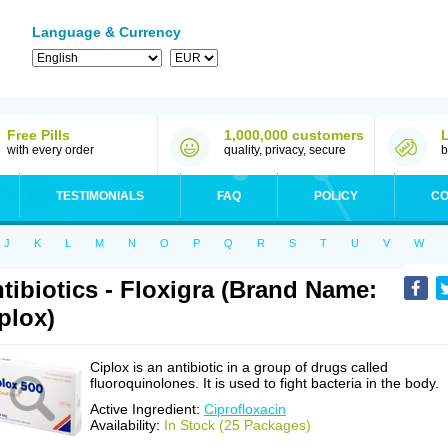
Language & Currency
Free Pills
1,000,000 customers
with every order
quality, privacy, secure
b
TESTIMONIALS
FAQ
POLICY
CO
J
K
L
M
N
O
P
Q
R
S
T
U
V
W
tibiotics - Floxigra (Brand Name:
plox)
Ciplox is an antibiotic in a group of drugs called
fluoroquinolones. It is used to fight bacteria in the body.
Active Ingredient:
Ciprofloxacin
Availability:
In Stock (25 Packages)