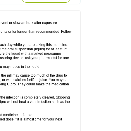
rodixin
Uroxin
Utiminx
Vioquin
Viprolox
prevent or slow anthrax after exposure.
mounts or for longer than recommended. Follow
 each day while you are taking this medicine.
the oral suspension (liquid) for at least 15
ure the liquid with a marked measuring
asuring device, ask your pharmacist for one.
 may notice in the liquid.
 the pill may cause too much of the drug to
 or with calcium-fortified juice. You may eat
taking Cipro. They could make the medication
the infection is completely cleared. Skipping
pro will not treat a viral infection such as the
d medicine to freeze.
 dose if it is almost time for your next