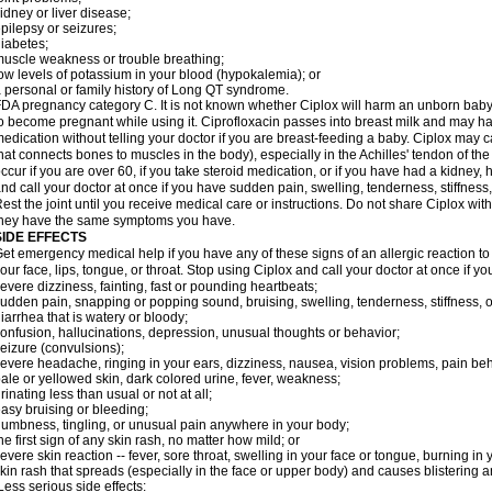
idney or liver disease;
pilepsy or seizures;
iabetes;
uscle weakness or trouble breathing;
ow levels of potassium in your blood (hypokalemia); or
 personal or family history of Long QT syndrome.
DA pregnancy category C. It is not known whether Ciplox will harm an unborn baby. 
o become pregnant while using it. Ciprofloxacin passes into breast milk and may ha
edication without telling your doctor if you are breast-feeding a baby. Ciplox may c
hat connects bones to muscles in the body), especially in the Achilles' tendon of the
ccur if you are over 60, if you take steroid medication, or if you have had a kidney, 
nd call your doctor at once if you have sudden pain, swelling, tenderness, stiffness
est the joint until you receive medical care or instructions. Do not share Ciplox with
hey have the same symptoms you have.
SIDE EFFECTS
et emergency medical help if you have any of these signs of an allergic reaction to Ci
our face, lips, tongue, or throat. Stop using Ciplox and call your doctor at once if y
evere dizziness, fainting, fast or pounding heartbeats;
udden pain, snapping or popping sound, bruising, swelling, tenderness, stiffness, o
iarrhea that is watery or bloody;
onfusion, hallucinations, depression, unusual thoughts or behavior;
eizure (convulsions);
evere headache, ringing in your ears, dizziness, nausea, vision problems, pain be
ale or yellowed skin, dark colored urine, fever, weakness;
rinating less than usual or not at all;
asy bruising or bleeding;
umbness, tingling, or unusual pain anywhere in your body;
he first sign of any skin rash, no matter how mild; or
evere skin reaction -- fever, sore throat, swelling in your face or tongue, burning in
kin rash that spreads (especially in the face or upper body) and causes blistering 
ess serious side effects: