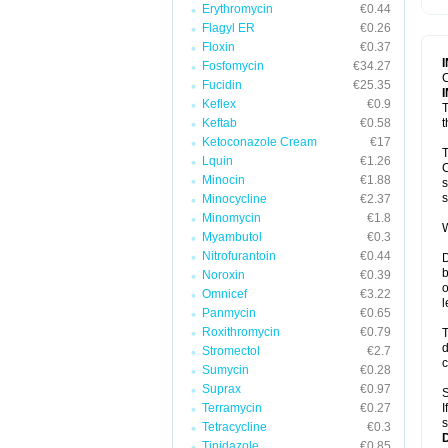
Erythromycin
€0.44
T
V
Flagyl ER
€0.26
Floxin
€0.37
Fosfomycin
€34.27
C
Fucidin
€25.35
Keflex
€0.9
T
Keftab
€0.58
t
Ketoconazole Cream
€17
T
Lquin
€1.26
C
Minocin
€1.88
s
s
Minocycline
€2.37
Minomycin
€1.8
W
Myambutol
€0.3
Nitrofurantoin
€0.44
D
b
Noroxin
€0.39
o
Omnicef
€3.22
l
Panmycin
€0.65
Roxithromycin
€0.79
T
d
Stromectol
€2.7
c
Sumycin
€0.28
Suprax
€0.97
S
Terramycin
€0.27
I
s
Tetracycline
€0.3
Tinidazole
€0.85