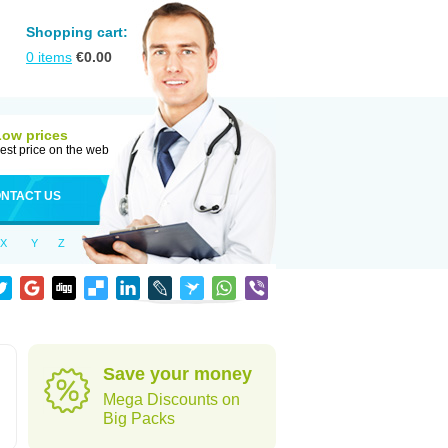
Shopping cart:
0
items
€
0.00
Low prices
est price on the web
NTACT US
X
Y
Z
Save your money
Mega Discounts on
Big Packs