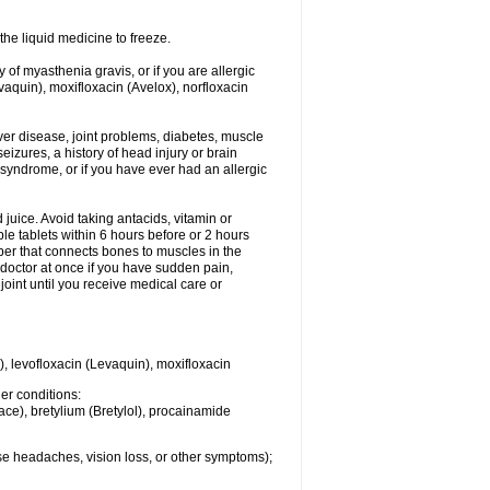
he liquid medicine to freeze.
y of myasthenia gravis, or if you are allergic
evaquin), moxifloxacin (Avelox), norfloxacin
liver disease, joint problems, diabetes, muscle
eizures, a history of head injury or brain
 syndrome, or if you have ever had an allergic
d juice. Avoid taking antacids, vitamin or
e tablets within 6 hours before or 2 hours
iber that connects bones to muscles in the
r doctor at once if you have sudden pain,
joint until you receive medical care or
), levofloxacin (Levaquin), moxifloxacin
her conditions:
ace), bretylium (Bretylol), procainamide
se headaches, vision loss, or other symptoms);