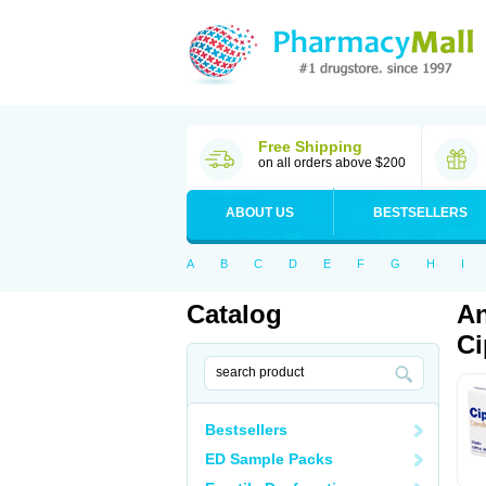
Free Shipping
on all orders above $200
ABOUT US
BESTSELLERS
A
B
C
D
E
F
G
H
I
Catalog
An
Ci
Bestsellers
ED Sample Packs