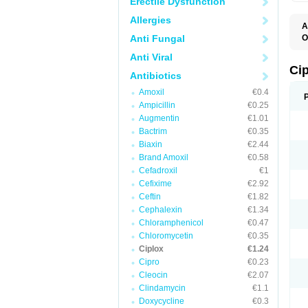
Erectile Dysfunction
Allergies
A
Anti Fungal
O
A
Anti Viral
B
C
Ci
Antibiotics
C
C
Amoxil
€0.4
C
Ampicillin
€0.25
C
C
Augmentin
€1.01
C
Bactrim
€0.35
C
C
Biaxin
€2.44
C
Brand Amoxil
€0.58
C
Cefadroxil
€1
C
C
Cefixime
€2.92
D
Ceftin
€1.82
F
Cephalexin
€1.34
F
G
Chloramphenicol
€0.47
J
Chloromycetin
€0.35
L
Ciplox
€1.24
M
O
Cipro
€0.23
O
Cleocin
€2.07
P
Clindamycin
€1.1
Q
R
Doxycycline
€0.3
S