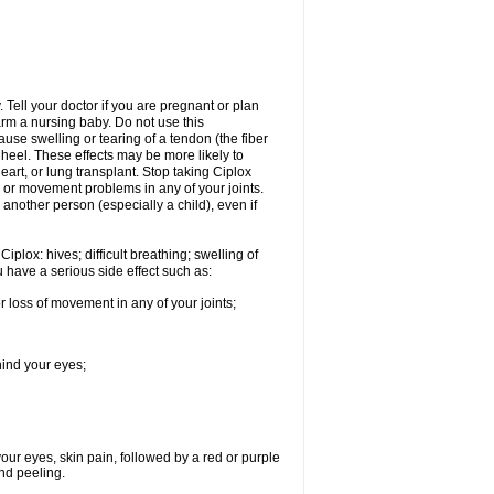
Tell your doctor if you are pregnant or plan
rm a nursing baby. Do not use this
ause swelling or tearing of a tendon (the fiber
 heel. These effects may be more likely to
heart, or lung transplant. Stop taking Ciplox
, or movement problems in any of your joints.
 another person (especially a child), even if
plox: hives; difficult breathing; swelling of
ou have a serious side effect such as:
r loss of movement in any of your joints;
hind your eyes;
 your eyes, skin pain, followed by a red or purple
and peeling.