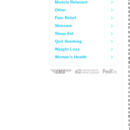
Muscle Relaxant
k
e
Other
d
m
Pain Relief
l
a
Skincare
F
t
Sleep Aid
m
Quit Smoking
t
o
Weight Loss
a
R
Woman's Health
t
G
y
s
s
d
c
s
s
p
u
e
n
t
s
s
L