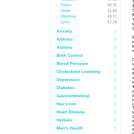
T
Trimox
€0.35
S
Vantin
€1.94
Zithromax
€0.57
Y
Zyvox
€7.28
t
(
Anxiety
B
Arthritis
w
t
Asthma
r
Birth Control
D
Blood Pressure
m
a
Cholesterol Lowering
b
s
Depression
i
Diabetes
y
Gastrointestinal
y
y
Hair Loss
(
T
Heart Disease
h
(
Herbals
a
a
Men's Health
a
j