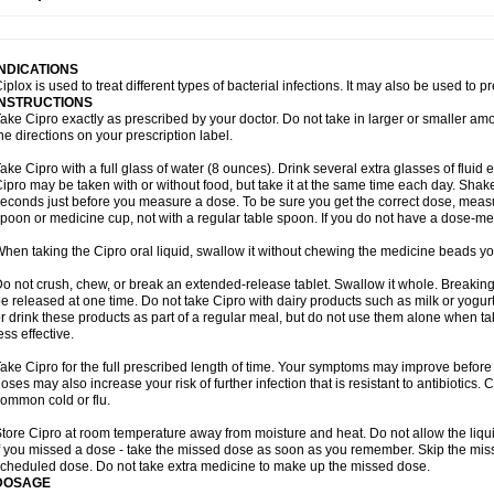
opistin
Truoxin
Tyflox
Ufexil
Uflox
Ultramicina
Unex
Urigram
Urigram f
Urobac
U
oflacin
Wiaflox
Xbac
Ximex cylowam
Xirocip
Zeniflox
Zindolin
Zolina
Zumaflox
INDICATIONS
iplox is used to treat different types of bacterial infections. It may also be used to 
INSTRUCTIONS
ake Cipro exactly as prescribed by your doctor. Do not take in larger or smaller a
he directions on your prescription label.
ake Cipro with a full glass of water (8 ounces). Drink several extra glasses of fluid
ipro may be taken with or without food, but take it at the same time each day. Shake 
econds just before you measure a dose. To be sure you get the correct dose, meas
poon or medicine cup, not with a regular table spoon. If you do not have a dose-me
hen taking the Cipro oral liquid, swallow it without chewing the medicine beads you
o not crush, chew, or break an extended-release tablet. Swallow it whole. Breaking
e released at one time. Do not take Cipro with dairy products such as milk or yogurt,
r drink these products as part of a regular meal, but do not use them alone when 
ess effective.
ake Cipro for the full prescribed length of time. Your symptoms may improve before 
oses may also increase your risk of further infection that is resistant to antibiotics. Ci
ommon cold or flu.
tore Cipro at room temperature away from moisture and heat. Do not allow the liqui
f you missed a dose - take the missed dose as soon as you remember. Skip the missed
cheduled dose. Do not take extra medicine to make up the missed dose.
DOSAGE