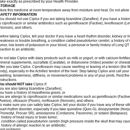
ake exactly as prescribed by your Health Provider.
STORAGE
tore this medicine at room temperature away from moisture and heat. Do not allow t
SAFETY INFORMATION
ou should not use Ciplox if you are taking tizanidine (Zanaflex), if you have a histor
o ciprofloxacin or similar antibiotics such as gemifloxacin (Factive), levofloxacin (L
Noroxin), and others.
efore taking Ciplox, tell your doctor if you have a heart rhythm disorder, kidney or 
eakness or trouble breathing, a condition called pseudotumor cerebri, a history of s
umor, low levels of potassium in your blood, a personal or family history of Long QT
eaction to an antibiotic.
o not take Ciplox with dairy products such as milk or yogurt, or with calcium-fortifie
ineral supplements, sucralfate (Carafate), or didanosine (Videx) powder or chewabl
fter you take Ciplox. Ciprofloxacin may cause swelling or tearing of a tendon (the f
ody), especially in the Achilles' tendon of the heel. Stop taking Ciplox and call you
welling, tenderness, stiffness, or movement problems in any of your joints. Rest the 
nstructions.
You should NOT take
Ciplox if:
ou are also taking tizanidine (Zanaflex);
ou have a history of myasthenia gravis; or
ou are allergic to ciprofloxacin or similar medications such as gemifloxacin (Factive
Avelox), ofloxacin (Floxin), norfloxacin (Noroxin), and others.
o make sure you can safely take Ciplox, tell your doctor if you have any of these ot
eart rhythm disorder, especially if you take quinidine (Quin-G), disopyramide (Norp
Pronestyl, Procan SR), amiodarone (Cordarone, Pacerone), or sotalol (Betapace);
 history of head injury or brain tumor;
 condition called pseudotumor cerebri (high pressure inside the skull that may cau
 history of allergic reaction to an antibiotic;
oint problems;