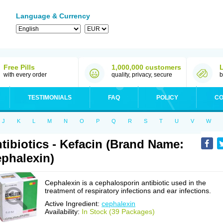
Language & Currency
Free Pills
1,000,000 customers
with every order
quality, privacy, secure
b
TESTIMONIALS
FAQ
POLICY
CO
J
K
L
M
N
O
P
Q
R
S
T
U
V
W
tibiotics - Kefacin (Brand Name:
phalexin)
Cephalexin is a cephalosporin antibiotic used in the
treatment of respiratory infections and ear infections.
Active Ingredient:
cephalexin
Availability:
In Stock (39 Packages)