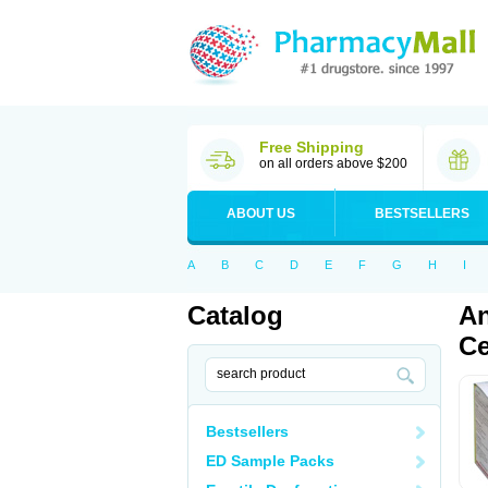
Free Shipping
on all orders above $200
ABOUT US
BESTSELLERS
A
B
C
D
E
F
G
H
I
Catalog
An
Ce
Bestsellers
ED Sample Packs