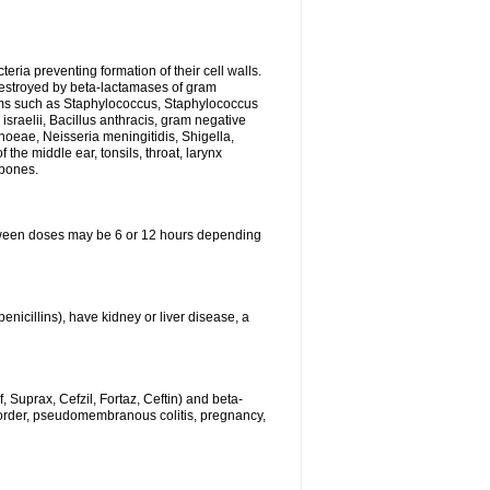
eria preventing formation of their cell walls.
 destroyed by beta-lactamases of gram
isms such as Staphylococcus, Staphylococcus
sraelii, Bacillus anthracis, gram negative
rhoeae, Neisseria meningitidis, Shigella,
the middle ear, tonsils, throat, larynx
 bones.
between doses may be 6 or 12 hours depending
penicillins), have kidney or liver disease, a
 Suprax, Cefzil, Fortaz, Ceftin) and beta-
sorder, pseudomembranous colitis, pregnancy,