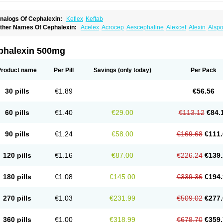
nalogs Of Cephalexin:
Keflex
Keftab
ther Names Of Cephalexin:
Acelex
Acrocep
Aescephaline
Alexcef
Alexin
Alspo
idocef
Blucef
C-fal
Cefabiotic
Cefacat
Cefacher
Cefacin-m
Cefaclen
Cefadin
Ce
efaleksyna
Cefalex
Cefalexgobens
Cefalexim
Cefalexin
Cefalexina
Cefalexinu
efaral
Cefarin
Cefarinol
Cefaseptin
Cefasporina oriental
Cefatame
Cefavex
Cef
phalexin 500mg
eflalix
Ceflexin
Ceflong
Cefosporen
Cefovit
Cefrin
Celaxin
Celexin
Cepa
Cepha
ephalex
Cephalex-ct
Cephalobene
Cephanmycin
Cephaxin
Cephorum
Cepore
ivalex
Colaxin
Céfacet
Céfalexine
Decacef
Edicef
Fabotop
Facelit
Falexim
Far
Product name
Per Pill
Savings
(only today)
Per Pack
talcefal
Kefa-mastin
Kefacin
Kefalex
Kefamast
Kefavet
Kefexin
Keflaxina
Keflin
K
ars
Lexin
Lexincef
Lexum
Lorbicefax
Lucef
Madlexin
Maksipor
Medicef
Medofal
eorex
Nixelaf-c
Novalexin
Novo-lexin
Nu-cephalex
Nufex
Ohlexin
Omaceph
One
30 pills
€1.89
€56.56
aferxin
Palitrex
Panixine
Permvastat
Pharmexin
Pyassan
Rancef
Ranceph
Rile
encephalin
Sepexin
Septilisin
Servicef
Sofaxin
Sofilex
Solulexin
Solvasol
Spora
yntolexin
Tepaxin
Therios
Torlasporin
Trexina
Triblix
Ubrolexin
Ultrasporin
Ultra
60 pills
€1.40
€29.00
€113.12
€84.
90 pills
€1.24
€58.00
€169.68
€111.
120 pills
€1.16
€87.00
€226.24
€139.
180 pills
€1.08
€145.00
€339.36
€194.
270 pills
€1.03
€231.99
€509.02
€277.
360 pills
€1.00
€318.99
€678.70
€359.