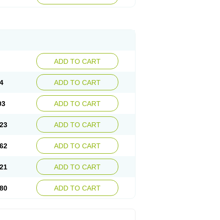
ADD TO CART
4
ADD TO CART
03
ADD TO CART
23
ADD TO CART
62
ADD TO CART
21
ADD TO CART
80
ADD TO CART