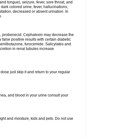
and tongue), seizure, fever, sore throat, and
dark colored urine, fever, hallucinations,
tation, decreased or absent urination. In
p.
es, probenecid. Cephalexin may decrease the
false positive results with certain diabetic
phenilbutazone, furocemide. Salicylates and
retion in renal tubules increase
dose just skip it and return to your regular
hea, and blood in your urine consult your
ght and moisture, kids and pets. Do not use