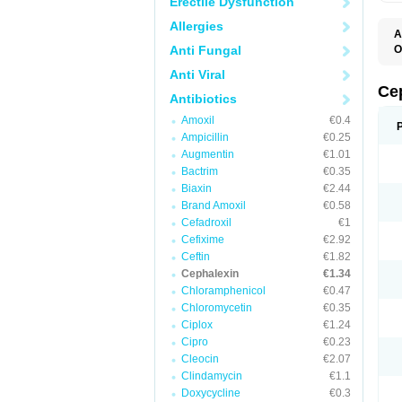
Erectile Dysfunction
Allergies
A
Anti Fungal
O
B
Anti Viral
C
C
Ce
Antibiotics
C
C
Amoxil
€0.4
C
Ampicillin
€0.25
I
L
Augmentin
€1.01
N
Bactrim
€0.35
P
S
Biaxin
€2.44
S
Brand Amoxil
€0.58
Cefadroxil
€1
Cefixime
€2.92
Ceftin
€1.82
Cephalexin
€1.34
Chloramphenicol
€0.47
Chloromycetin
€0.35
Ciplox
€1.24
Cipro
€0.23
Cleocin
€2.07
Clindamycin
€1.1
Doxycycline
€0.3