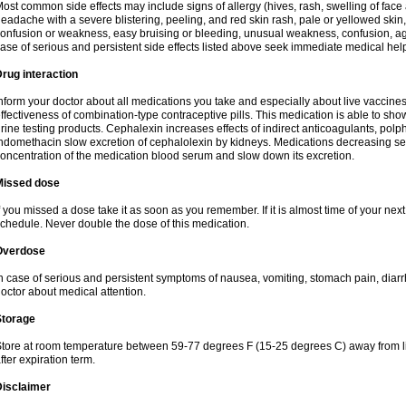
ost common side effects may include signs of allergy (hives, rash, swelling of face 
eadache with a severe blistering, peeling, and red skin rash, pale or yellowed skin, 
onfusion or weakness, easy bruising or bleeding, unusual weakness, confusion, agi
ase of serious and persistent side effects listed above seek immediate medical hel
rug interaction
nform your doctor about all medications you take and especially about live vaccin
ffectiveness of combination-type contraceptive pills. This medication is able to show 
rine testing products. Cephalexin increases effects of indirect anticoagulants, pol
ndomethacin slow excretion of cephalolexin by kidneys. Medications decreasing sec
oncentration of the medication blood serum and slow down its excretion.
Missed dose
f you missed a dose take it as soon as you remember. If it is almost time of your next 
chedule. Never double the dose of this medication.
Overdose
n case of serious and persistent symptoms of nausea, vomiting, stomach pain, diarr
octor about medical attention.
Storage
tore at room temperature between 59-77 degrees F (15-25 degrees C) away from li
fter expiration term.
Disclaimer