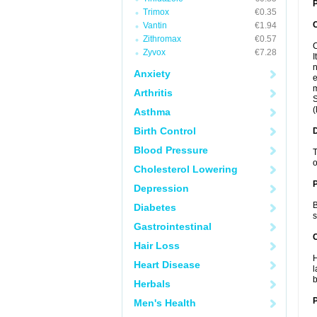
P
Trimox
€0.35
Vantin
€1.94
Zithromax
€0.57
C
Zyvox
€7.28
I
n
Anxiety
e
m
Arthritis
S
(
Asthma
Birth Control
Blood Pressure
T
o
Cholesterol Lowering
Depression
B
Diabetes
s
Gastrointestinal
C
Hair Loss
H
Heart Disease
l
b
Herbals
P
Men's Health