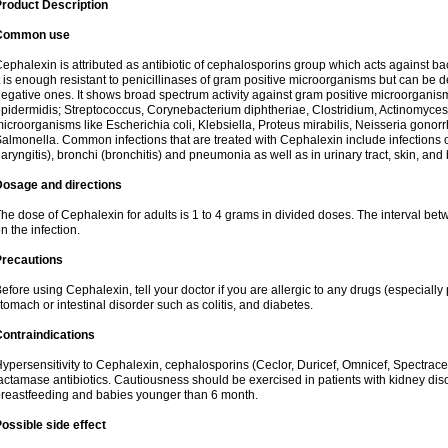
roduct Description
Common use
ephalexin is attributed as antibiotic of cephalosporins group which acts against bact
t is enough resistant to penicillinases of gram positive microorganisms but can be
egative ones. It shows broad spectrum activity against gram positive microorgan
pidermidis; Streptococcus, Corynebacterium diphtheriae, Clostridium, Actinomyces i
icroorganisms like Escherichia coli, Klebsiella, Proteus mirabilis, Neisseria gonor
almonella. Common infections that are treated with Cephalexin include infections of 
laryngitis), bronchi (bronchitis) and pneumonia as well as in urinary tract, skin, and
Dosage and directions
he dose of Cephalexin for adults is 1 to 4 grams in divided doses. The interval 
n the infection.
Precautions
efore using Cephalexin, tell your doctor if you are allergic to any drugs (especially 
tomach or intestinal disorder such as colitis, and diabetes.
ontraindications
ypersensitivity to Cephalexin, cephalosporins (Ceclor, Duricef, Omnicef, Spectracef,
actamase antibiotics. Cautiousness should be exercised in patients with kidney di
reastfeeding and babies younger than 6 month.
ossible side effect