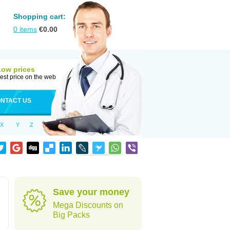
Shopping cart:
0
items
€
0.00
Low prices
est price on the web
NTACT US
X
Y
Z
Save your money
Mega Discounts on
Big Packs