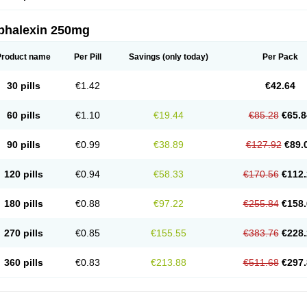
phalexin 250mg
Product name
Per Pill
Savings
(only today)
Per Pack
30 pills
€1.42
€42.64
60 pills
€1.10
€19.44
€85.28
€65.8
90 pills
€0.99
€38.89
€127.92
€89.
120 pills
€0.94
€58.33
€170.56
€112.
180 pills
€0.88
€97.22
€255.84
€158.
270 pills
€0.85
€155.55
€383.76
€228.
360 pills
€0.83
€213.88
€511.68
€297.