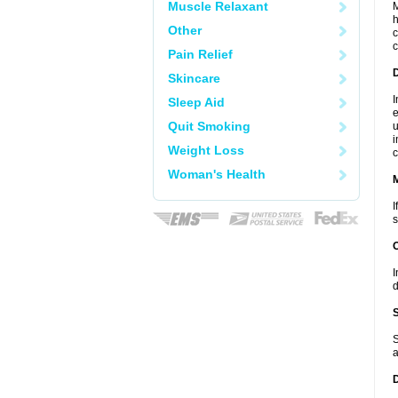
Muscle Relaxant
M
h
Other
c
c
Pain Relief
D
Skincare
I
Sleep Aid
e
Quit Smoking
u
i
Weight Loss
c
Woman's Health
I
s
I
d
S
a