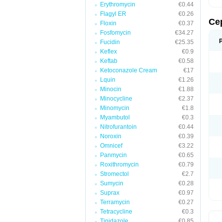
Erythromycin
€0.44
Flagyl ER
€0.26
Ce
Floxin
€0.37
Fosfomycin
€34.27
Fucidin
€25.35
Keflex
€0.9
Keftab
€0.58
Ketoconazole Cream
€17
Lquin
€1.26
Minocin
€1.88
Minocycline
€2.37
Minomycin
€1.8
Myambutol
€0.3
Nitrofurantoin
€0.44
Noroxin
€0.39
Omnicef
€3.22
Panmycin
€0.65
Roxithromycin
€0.79
Stromectol
€2.7
Sumycin
€0.28
Suprax
€0.97
Terramycin
€0.27
Tetracycline
€0.3
Tinidazole
€0.85