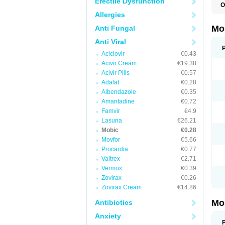
Erectile Dysfunction
O
A
Allergies
B
D
Mo
Anti Fungal
F
I
Anti Viral
L
Aciclovir
€0.43
M
M
Acivir Cream
€19.38
M
Acivir Pills
€0.57
M
Adalat
€0.28
M
M
Albendazole
€0.35
M
Amantadine
€0.72
M
P
Famvir
€4.9
T
Lasuna
€26.21
Mobic
€0.28
Movfor
€5.66
Procardia
€0.77
Valtrex
€2.71
Vermox
€0.39
Zovirax
€0.26
Zovirax Cream
€14.86
Mo
Antibiotics
Anxiety