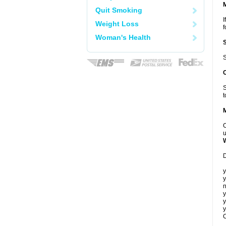
Quit Smoking
I
Weight Loss
f
Woman's Health
S
S
t
C
u
D
y
y
n
y
y
y
C