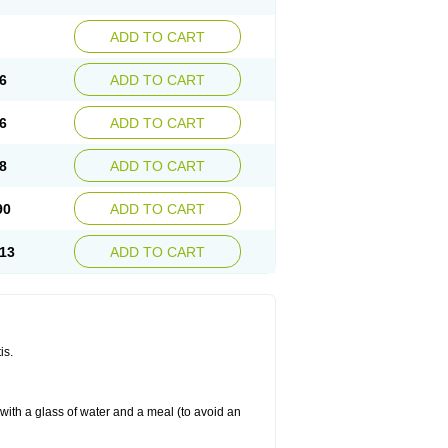
ADD TO CART
6
ADD TO CART
6
ADD TO CART
8
ADD TO CART
90
ADD TO CART
13
ADD TO CART
is.
 with a glass of water and a meal (to avoid an