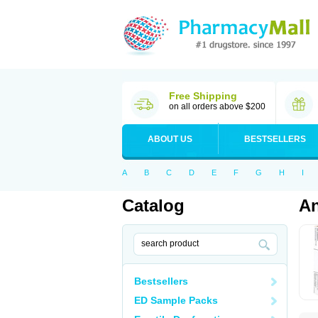
Free Shipping
on all orders above $200
ABOUT US
BESTSELLERS
A
B
C
D
E
F
G
H
I
Catalog
An
Bestsellers
ED Sample Packs