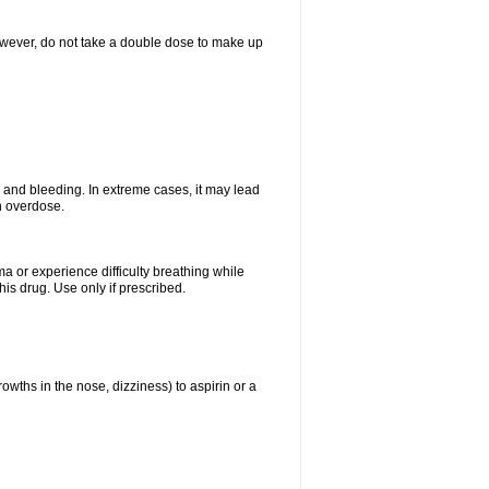
However, do not take a double dose to make up
and bleeding. In extreme cases, it may lead
n overdose.
ma or experience difficulty breathing while
is drug. Use only if prescribed.
owths in the nose, dizziness) to aspirin or a