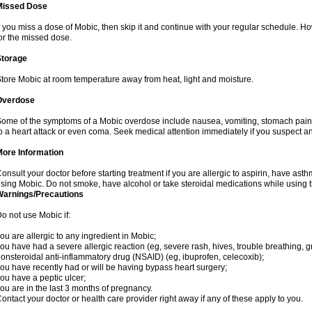
Missed Dose
f you miss a dose of Mobic, then skip it and continue with your regular schedule. 
or the missed dose.
Storage
tore Mobic at room temperature away from heat, light and moisture.
Overdose
ome of the symptoms of a Mobic overdose include nausea, vomiting, stomach pain 
o a heart attack or even coma. Seek medical attention immediately if you suspect a
More Information
onsult your doctor before starting treatment if you are allergic to aspirin, have asth
sing Mobic. Do not smoke, have alcohol or take steroidal medications while using th
Warnings/Precautions
o not use Mobic if:
ou are allergic to any ingredient in Mobic;
ou have had a severe allergic reaction (eg, severe rash, hives, trouble breathing, gr
onsteroidal anti-inflammatory drug (NSAID) (eg, ibuprofen, celecoxib);
ou have recently had or will be having bypass heart surgery;
ou have a peptic ulcer;
ou are in the last 3 months of pregnancy.
ontact your doctor or health care provider right away if any of these apply to you.