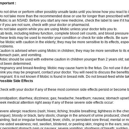
mportant :
o not drive or perform other possibly unsafe tasks until you know how you react to i
o not take more than the recommended dose or use for longer than prescribed with
obic is an NSAID. Before you start any new medicine, check the label to see if it has 
r if you are not sure, check with your doctor or pharmacist.
o not take aspirin while you are using Mobic unless your doctor tells you to.
ab tests, including kidney function, complete blood cell counts, and blood pressur
hese tests may be used to monitor your condition or check for side effects. Be sure
se Mobic with caution in the elderly; they may be more sensitive to its effects, es
roblems.
aution is advised when using Mobic in children; they may be more sensitive to its ef
tomach pain, and vomiting.
obic should be used with extreme caution in children younger than 2 years old; saf
ot been determined.
regnancy and breast-feeding: Mobic may cause harm to the fetus. Do not use it duri
hink you may be pregnant, contact your doctor. You will need to discuss the benefit
regnant. It is not known if Mobic is found in breast milk. Do not breast-feed while t
ossible Side Effects
heck with your doctor if any of these most common side effects persist or become
onstipation; diarrhea; dizziness; gas; headache; heartburn; nausea; stomach upset;
eek medical attention right away if any of these severe side effects occur:
evere allergic reactions (rash; hives; itching; trouble breathing; tightness in the ches
ongue); bloody or black, tarry stools; change in the amount of urine produced; chest
ainting; fast or irregular heartbeat; fever, chills, or persistent sore throat; mental
ne-sided weakness; red, swollen, blistered, or peeling skin; ringing in the ears; s
r persistent stomach pain or nausea; severe vomiting; shortness of breath; sudden 