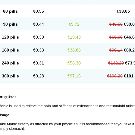
60 pills
€0.55
€33.05
90 pills
€0.44
€9.72
€49.58
€39.8
120 pills
€0.39
€19.43
€66.09
€46.6
180 pills
€0.33
€38.86
€99.14
€60.2
240 pills
€0.31
€58.30
€132.20
€73.
360 pills
€0.28
€97.16
€198.29
€101.
Drug Uses
obic is used to relieve the pain and stiffness of osteoarthritis and rheumatoid arthrit
Usage
ake Mobic exactly as directed by your physician. It is recommended that you take it
mpty stomach).