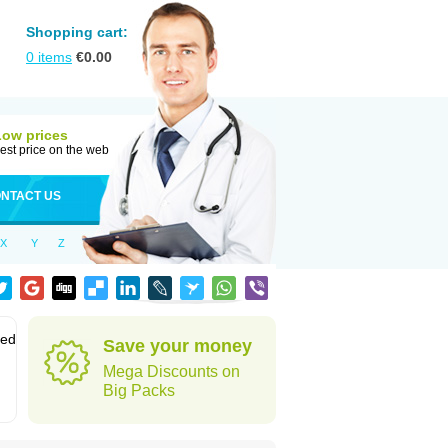
Shopping cart:
0
items
€
0.00
Low prices
est price on the web
NTACT US
X
Y
Z
sed
Save your money
Mega Discounts on
Big Packs