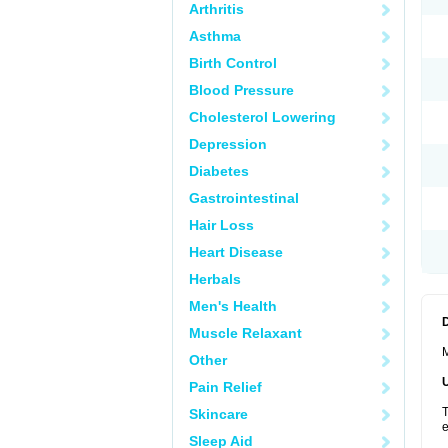
Arthritis
Asthma
Birth Control
Blood Pressure
Cholesterol Lowering
Depression
Diabetes
Gastrointestinal
Hair Loss
Heart Disease
Herbals
Men's Health
Muscle Relaxant
M
Other
Pain Relief
T
Skincare
e
Sleep Aid