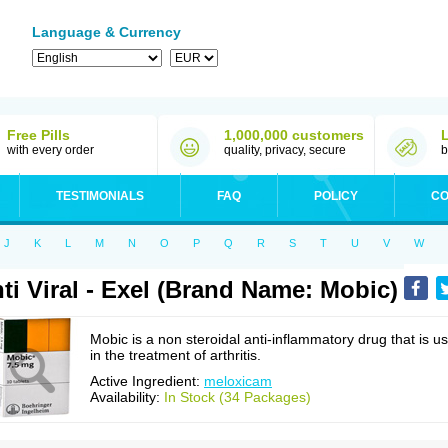
Language & Currency
Free Pills
1,000,000 customers
with every order
quality, privacy, secure
b
TESTIMONIALS
FAQ
POLICY
CO
J
K
L
M
N
O
P
Q
R
S
T
U
V
W
ti Viral - Exel (Brand Name: Mobic)
Mobic is a non steroidal anti-inflammatory drug that is u
in the treatment of arthritis.
Active Ingredient:
meloxicam
Availability:
In Stock (34 Packages)