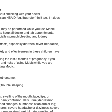
t.
out checking with your doctor.
an NSAID (eg, ibuprofen) in it too. If it does
e, may be performed while you use Mobic .
 to keep all doctor and lab appointments.
pecially stomach bleeding and kidney
fects, especially diarrhea, fever, headache,
ety and effectiveness in these children have
ng the last 3 months of pregnancy. If you
s and risks of using Mobic while you are
aking Mobic.
 bothersome:
 trouble sleeping.
t; swelling of the mouth, face, lips, or
 pain; confusion; dark urine; depression;
 or mood changes; numbness of an arm or leg;
eizures; severe headache or dizziness; severe
or unexplained weight gain; swelling of