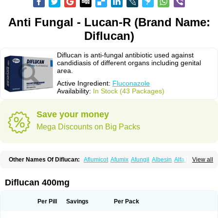
Anti Fungal - Lucan-R (Brand Name:
Diflucan)
Diflucan is anti-fungal antibiotic used against
candidiasis of different organs including genital
area.
Active Ingredient:
Fluconazole
Availability:
In Stock (43 Packages)
Save your money
Mega Discounts on Big Packs
Other Names Of Diflucan:
Aflumicot
Afumix
Afungil
Albesin
Alfa flucon
View all
Alozof
Anfasil
Azol-flucon
Batacan
Baten
Biskarz
Burnax
Byfluc
Béagyne
Candidin
Candilin
Candimicol
Candinil
Candipar
Candivast
Candizol
Canesoral
Canifug fluco
Canoral
Cantinia
Ciplaflucon
Citiges
Diflucan 400mg
Cofkol
Con-ac
Conaz
Cryptal
Dalrich
Damicol
Dermyc
Diflazole
Diflazon
Diflu
Diflucozan
Difluzol
Difluzole
Difusel
Dikonazol
Dizole
Dizolo
Dofil
Duracan
Efac
Elazor
Exomax
Falipan
Farviron
Farzul
Per Pill
Savings
Per Pack
Felsol
Femixol
Figalol
Flanos
Flavona
Fluc
Fluc-hexal
Flucalit
Flucan
Flucand
Flucanid
Flucanol
Flucard
Flucazol
Flucazole
Flucess