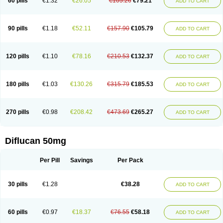
60 pills
€1.32
€26.05
€105.26
€79.21
ADD TO CART
90 pills
€1.18
€52.11
€157.90
€105.79
ADD TO CART
120 pills
€1.10
€78.16
€210.53
€132.37
ADD TO CART
180 pills
€1.03
€130.26
€315.79
€185.53
ADD TO CART
270 pills
€0.98
€208.42
€473.69
€265.27
ADD TO CART
Diflucan 50mg
Per Pill
Savings
Per Pack
30 pills
€1.28
€38.28
ADD TO CART
60 pills
€0.97
€18.37
€76.55
€58.18
ADD TO CART