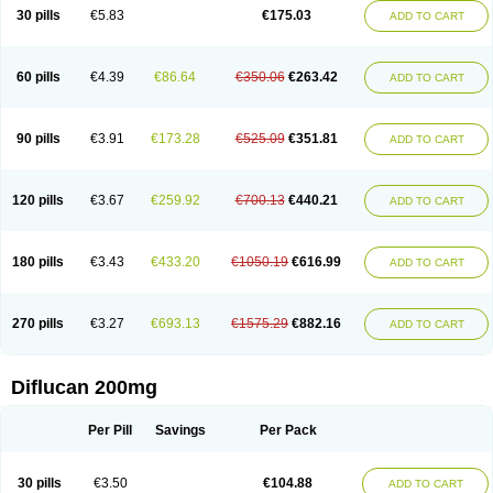
Flucobeta
Flucoder
Flucoderm
Flucodrug
Flucofast
Flucofin
Flucohexal
30 pills
€5.83
€175.03
ADD TO CART
Flucokem
Flucol
Flucolich
Flucomed
Flucon
Flucon-ac
Fluconal
Fluconamerck
Fluconapen
Fluconarl
Fluconax
Fluconazol
Fluconazolum
Fluconazon
Fluconer
Fluconovag
Flucoral
Flucoran
Flucoric
Flucosan
Flucosandoz
Flucosept
Flucostan
Flucostat
Flucovein
Flucovim
Flucox
60 pills
€4.39
€86.64
€350.06
€263.42
ADD TO CART
Flucoxan
Flucoxin
Flucozal
Flucozol
Flucozole
Fludara
Fludex
Fludim
Fludis
Fludocel
Fluene
Flugal
Fluka
Flukas
Flukatril
Flukonazol
Flumicon
Flumicotic
Flumil
Flumos
Flumycon
Flumycozal
Flunac
Flunal
Flunazol
Flunazul
Flunizol
Flunol
Fluores
Flurabin
Flurit-d
Flurit-g
90 pills
€3.91
€173.28
€525.09
€351.81
ADD TO CART
Flusenil
Flutec
Fluval
Fluvin
Fluxes
Fluzol
Fluzole
Fluzomic
Fluzone
Forcan
Fugin
Fulkazil
Fultanzol
Fumay
Funadel
Funcan
Funex
Funga
Fungan
Fungata
Fungicon
Fungimed
Fungo
Fungocina
Fungolon
Fungomax
Fungostat
Fungototal
Fungram
Fungus
Fungustatin
120 pills
€3.67
€259.92
€700.13
€440.21
ADD TO CART
Fungusteril
Funizol
Funzela
Funzol
Funzole
Furuzonar
Fuxilidin
Fuzol
Galfin
Govazol
Gynosant
Hadlinol
Honguil
Hurunal
Ibarin
Iluca
Kandizol
Kifluzol
Kinazole
Klaider
Klonazol
Lavisa
Lefunzol
Leucodar
Logican
Loitin
Lucan-r
Lucon
Lumen
Medoflucan
Medoflucon
Micoflu
Micoflux
180 pills
€3.43
€433.20
€1050.19
€616.99
ADD TO CART
Micofull
Micolis
Microvaccin
Mycazole
Mycoder
Mycoflucan
Mycomax
Mycorest
Mycosyst
Mycotix
Mykohexal
Neofomiral
Nicoazolin
Nifurtox
Nispore
Nobzol
Nofluzone
Nor-fluozol
Novacan
Novoflon
Nurasel
Omastin
Opumyk
Oxifungol
Ozole
Plusgin
Ponaris
Proseda
Rarpefluc
270 pills
€3.27
€693.13
€1575.29
€882.16
ADD TO CART
Rifagen
Sacona
Sisfluzol
Stabilanol
Stalene
Sunvecon
Syscan
Ticamet
Tierlite
Tracofung
Trican
Triconal
Triflucan
Trizol
Unasem
Uzol
Varmec
Zemyc
Zenafluk
Zicinol
Zidonil
Zilrin
Zobru
Zolax
Zoldicam
Zolen
Zoloder
Zolstan
Zoltec
Zucon
Diflucan 200mg
Per Pill
Savings
Per Pack
30 pills
€3.50
€104.88
ADD TO CART