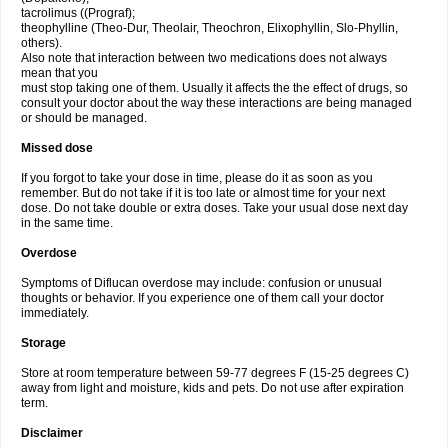
tacrolimus ((Prograf);
theophylline (Theo-Dur, Theolair, Theochron, Elixophyllin, Slo-Phyllin,
others).
Also note that interaction between two medications does not always
mean that you
must stop taking one of them. Usually it affects the the effect of drugs, so
consult your doctor about the way these interactions are being managed
or should be managed.
Missed dose
If you forgot to take your dose in time, please do it as soon as you
remember. But do not take if it is too late or almost time for your next
dose. Do not take double or extra doses. Take your usual dose next day
in the same time.
Overdose
Symptoms of Diflucan overdose may include: confusion or unusual
thoughts or behavior. If you experience one of them call your doctor
immediately.
Storage
Store at room temperature between 59-77 degrees F (15-25 degrees C)
away from light and moisture, kids and pets. Do not use after expiration
term.
Disclaimer