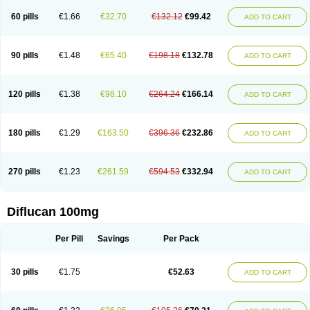
60 pills
€1.66
€32.70
€132.12
€99.42
ADD TO CART
90 pills
€1.48
€65.40
€198.18
€132.78
ADD TO CART
120 pills
€1.38
€98.10
€264.24
€166.14
ADD TO CART
180 pills
€1.29
€163.50
€396.36
€232.86
ADD TO CART
270 pills
€1.23
€261.59
€594.53
€332.94
ADD TO CART
Diflucan 100mg
Per Pill
Savings
Per Pack
30 pills
€1.75
€52.63
ADD TO CART