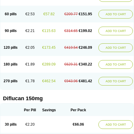
60 pills
€2.53
€57.82
€209.77
€151.95
ADD TO CART
90 pills
€2.21
€115.63
€314.65
€199.02
ADD TO CART
120 pills
€2.05
€173.45
€419.54
€246.09
ADD TO CART
180 pills
€1.89
€289.09
€629.31
€340.22
ADD TO CART
270 pills
€1.78
€462.54
€943.96
€481.42
ADD TO CART
Diflucan 150mg
Per Pill
Savings
Per Pack
30 pills
€2.20
€66.06
ADD TO CART