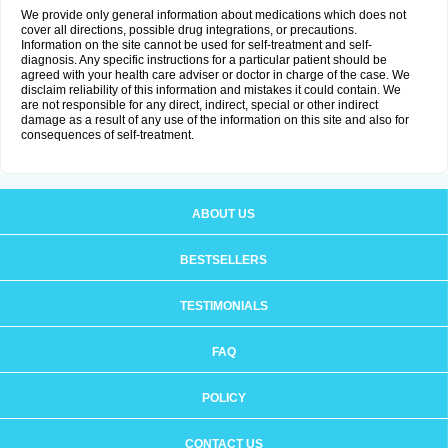
We provide only general information about medications which does not
cover all directions, possible drug integrations, or precautions.
Information on the site cannot be used for self-treatment and self-
diagnosis. Any specific instructions for a particular patient should be
agreed with your health care adviser or doctor in charge of the case. We
disclaim reliability of this information and mistakes it could contain. We
are not responsible for any direct, indirect, special or other indirect
damage as a result of any use of the information on this site and also for
consequences of self-treatment.
ABOUT US
BESTSELLERS
TESTIMONIALS
FAQ
POLICY
CONTACT US