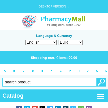
DESKTOP VERSION →
Language & Currency
Shopping cart:
0
items
€
0.00
A
B
C
D
E
F
G
H
I
J
K
L
Catalog