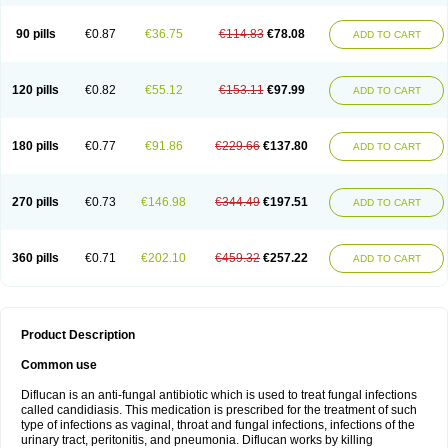
90 pills
€0.87
€36.75
€114.83
€78.08
ADD TO CART
120 pills
€0.82
€55.12
€153.11
€97.99
ADD TO CART
180 pills
€0.77
€91.86
€229.66
€137.80
ADD TO CART
270 pills
€0.73
€146.98
€344.49
€197.51
ADD TO CART
360 pills
€0.71
€202.10
€459.32
€257.22
ADD TO CART
Product Description
Common use
Diflucan is an anti-fungal antibiotic which is used to treat fungal infections
called candidiasis. This medication is prescribed for the treatment of such
type of infections as vaginal, throat and fungal infections, infections of the
urinary tract, peritonitis, and pneumonia. Diflucan works by killing