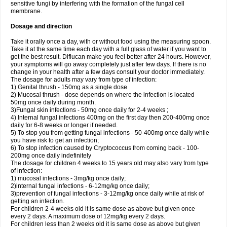
sensitive fungi by interfering with the formation of the fungal cell
membrane.
Dosage and direction
Take it orally once a day, with or without food using the measuring spoon.
Take it at the same time each day with a full glass of water if you want to
get the best result. Diflucan make you feel better after 24 hours. However,
your symptoms will go away completely just after few days. If there is no
change in your health after a few days consult your doctor immediately.
The dosage for adults may vary from type of infection:
1) Genital thrush - 150mg as a single dose
2) Mucosal thrush - dose depends on where the infection is located
50mg once daily during month.
3)Fungal skin infections - 50mg once daily for 2-4 weeks ;
4) Internal fungal infections 400mg on the first day then 200-400mg once
daily for 6-8 weeks or longer if needed.
5) To stop you from getting fungal infections - 50-400mg once daily while
you have risk to get an infection;
6) To stop infection caused by Cryptococcus from coming back - 100-
200mg once daily indefinitely
The dosage for children 4 weeks to 15 years old may also vary from type
of infection:
1) mucosal infections - 3mg/kg once daily;
2)internal fungal infections - 6-12mg/kg once daily;
3)prevention of fungal infections - 3-12mg/kg once daily while at risk of
getting an infection.
For children 2-4 weeks old it is same dose as above but given once
every 2 days. A maximum dose of 12mg/kg every 2 days.
For children less than 2 weeks old it is same dose as above but given