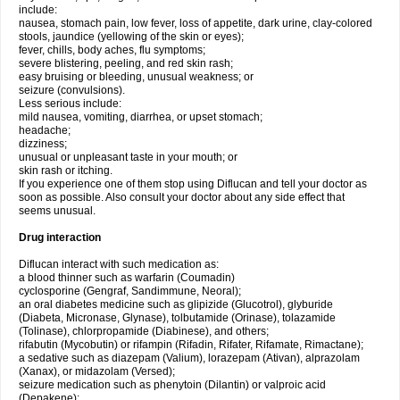
include:
nausea, stomach pain, low fever, loss of appetite, dark urine, clay-colored
stools, jaundice (yellowing of the skin or eyes);
fever, chills, body aches, flu symptoms;
severe blistering, peeling, and red skin rash;
easy bruising or bleeding, unusual weakness; or
seizure (convulsions).
Less serious include:
mild nausea, vomiting, diarrhea, or upset stomach;
headache;
dizziness;
unusual or unpleasant taste in your mouth; or
skin rash or itching.
If you experience one of them stop using Diflucan and tell your doctor as
soon as possible. Also consult your doctor about any side effect that
seems unusual.
Drug interaction
Diflucan interact with such medication as:
a blood thinner such as warfarin (Coumadin)
cyclosporine (Gengraf, Sandimmune, Neoral);
an oral diabetes medicine such as glipizide (Glucotrol), glyburide
(Diabeta, Micronase, Glynase), tolbutamide (Orinase), tolazamide
(Tolinase), chlorpropamide (Diabinese), and others;
rifabutin (Mycobutin) or rifampin (Rifadin, Rifater, Rifamate, Rimactane);
a sedative such as diazepam (Valium), lorazepam (Ativan), alprazolam
(Xanax), or midazolam (Versed);
seizure medication such as phenytoin (Dilantin) or valproic acid
(Depakene);