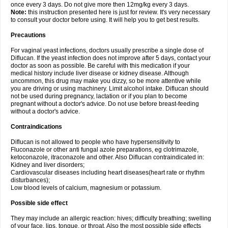
once every 3 days. Do not give more then 12mg/kg every 3 days.
Note:
this instruction presented here is just for review. It's very necessary
to consult your doctor before using. It will help you to get best results.
Precautions
For vaginal yeast infections, doctors usually prescribe a single dose of
Diflucan. If the yeast infection does not improve after 5 days, contact your
doctor as soon as possible. Be careful with this medication if your
medical history include liver disease or kidney disease. Although
uncommon, this drug may make you dizzy, so be more attentive while
you are driving or using machinery. Limit alcohol intake. Diflucan should
not be used during pregnancy, lactation or if you plan to become
pregnant without a doctor's advice. Do not use before breast-feeding
without a doctor's advice.
Contraindications
Diflucan is not allowed to people who have hypersensitivity to
Fluconazole or other anti fungal azole preparations, eg clotrimazole,
ketoconazole, itraconazole and other. Also Diflucan contraindicated in:
Kidney and liver disorders;
Cardiovascular diseases including heart diseases(heart rate or rhythm
disturbances);
Low blood levels of calcium, magnesium or potassium.
Possible side effect
They may include an allergic reaction: hives; difficulty breathing; swelling
of your face, lips, tongue, or throat. Also the most possible side effects