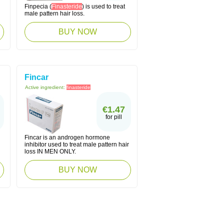
Finpecia (
Finasteride
) is used to treat
male pattern hair loss.
BUY NOW
Fincar
Active ingredient:
finasteride
€1.47
for pill
Fincar is an androgen hormone
inhibitor used to treat male pattern hair
loss IN MEN ONLY.
BUY NOW