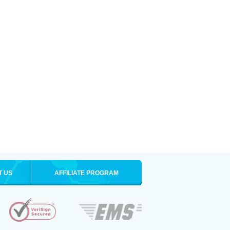
T US
AFFILIATE PROGRAM