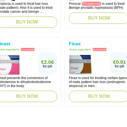
opecia is used to treat hair loss
Proscar (
Finasteride
) is used to treat
ale pattern). Also it is used to treat
Benign prostatic hyperplasia (BPH).
ostate cancer and benign ...
BUY NOW
BUY NOW
inast
Finax
tive ingredient:
finasteride
Active ingredient:
finasteride
€2.06
€0.91
for pill
for pill
nast prevents the conversion of
Finax is used for treating certain types
stosterone to dihydrotestosterone
of male pattern hair loss (androgenic
HT) in the body.
alopecia) in men.
BUY NOW
BUY NOW