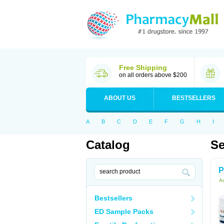
Free Shipping
on all orders above $200
ABOUT US
BESTSELLERS
A
B
C
D
E
F
G
H
I
Catalog
Se
P
Ac
Bestsellers
ED Sample Packs