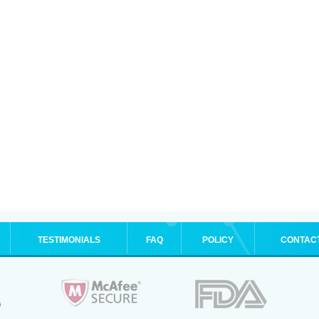
TESTIMONIALS
FAQ
POLICY
CONTAC