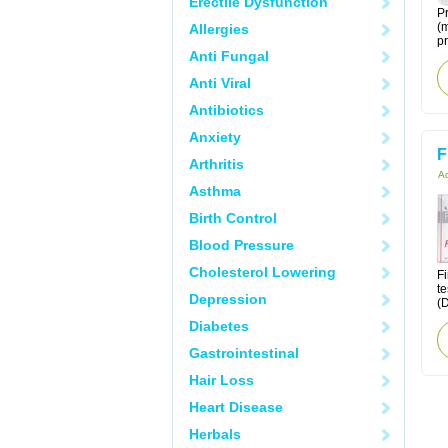
Erectile Dysfunction
Pr
(m
Allergies
pr
Anti Fungal
Anti Viral
Antibiotics
Anxiety
F
Arthritis
Ac
Asthma
Birth Control
Blood Pressure
Cholesterol Lowering
Fi
te
Depression
(D
Diabetes
Gastrointestinal
Hair Loss
Heart Disease
Herbals