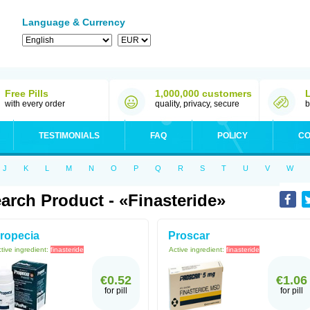
Language & Currency
Free Pills
1,000,000 customers
with every order
quality, privacy, secure
b
TESTIMONIALS
FAQ
POLICY
CO
J
K
L
M
N
O
P
Q
R
S
T
U
V
W
arch Product - «Finasteride»
ropecia
Proscar
tive ingredient:
finasteride
Active ingredient:
finasteride
€0.52
€1.06
for pill
for pill