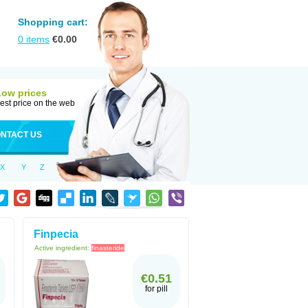
Shopping cart:
0
items
€
0.00
Low prices
est price on the web
NTACT US
X
Y
Z
Finpecia
Active ingredient:
finasteride
€0.51
for pill