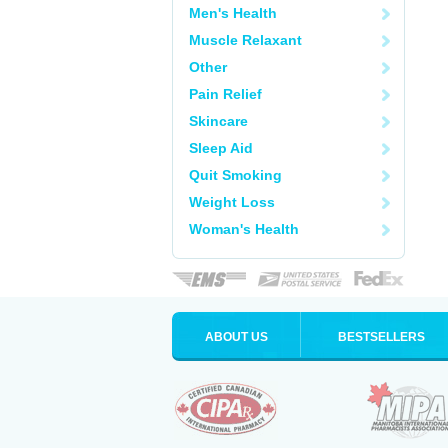
Men's Health
Muscle Relaxant
Other
Pain Relief
Skincare
Sleep Aid
Quit Smoking
Weight Loss
Woman's Health
ABOUT US
BESTSELLERS