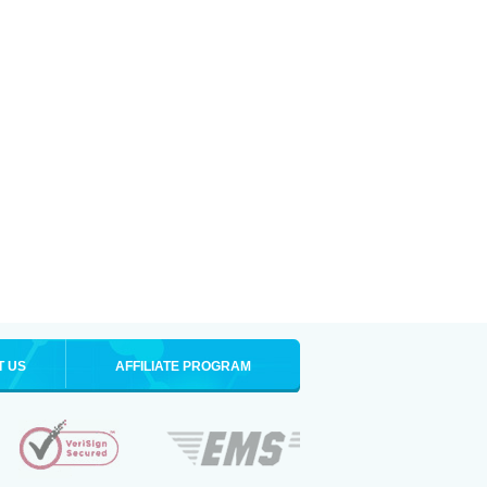
T US
AFFILIATE PROGRAM