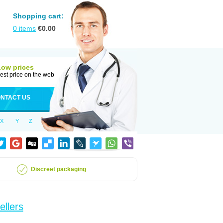
Shopping cart:
0
items
€
0.00
Low prices
est price on the web
NTACT US
X
Y
Z
Discreet packaging
ellers