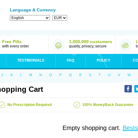
Language & Currency
Free Pills
1,000,000 customers
with every order
quality, privacy, secure
b
TESTIMONIALS
FAQ
POLICY
CO
J
K
L
M
N
O
P
Q
R
S
T
U
V
W
opping Cart
No Prescription Required
100% MoneyBack Guarantee
Empty shopping cart.
Bests