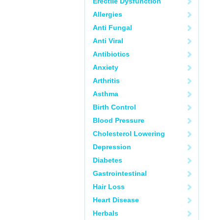
Erectile Dysfunction
Allergies
Anti Fungal
Anti Viral
Antibiotics
Anxiety
Arthritis
Asthma
Birth Control
Blood Pressure
Cholesterol Lowering
Depression
Diabetes
Gastrointestinal
Hair Loss
Heart Disease
Herbals