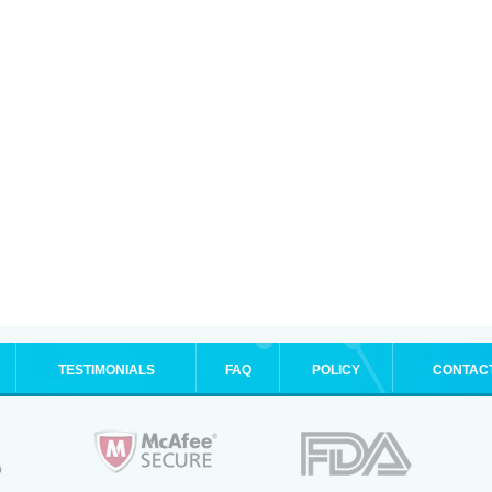
TESTIMONIALS
FAQ
POLICY
CONTAC