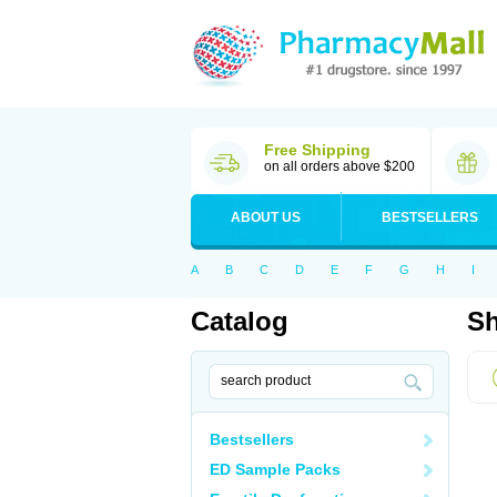
Free Shipping
on all orders above $200
ABOUT US
BESTSELLERS
A
B
C
D
E
F
G
H
I
Catalog
Sh
Bestsellers
ED Sample Packs