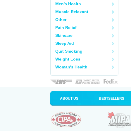
Men's Health
Muscle Relaxant
Other
Pain Relief
Skincare
Sleep Aid
Quit Smoking
Weight Loss
Woman's Health
ABOUT US
BESTSELLERS