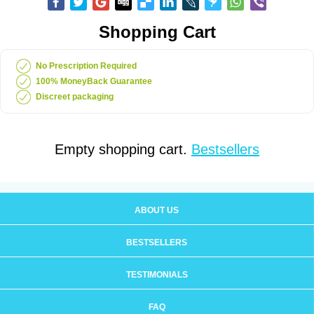
Shopping Cart
No Prescription Required
100% MoneyBack Guarantee
Discreet packaging
Empty shopping cart.
Bestsellers
ABOUT US
BESTSELLERS
TESTIMONIALS
FAQ