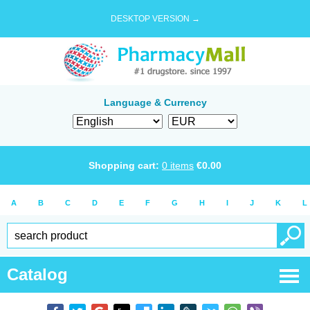
DESKTOP VERSION →
Language & Currency
Shopping cart:
0
items
€
0.00
A
B
C
D
E
F
G
H
I
J
K
L
Catalog